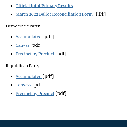
Official Joint Primary Results
[PDF]
March 2022 Ballot Reconciliation Form
Democratic Party
[pdf]
Accumulated
[pdf]
Canvas
[pdf]
Precinct by Precinct
Republican Party
[pdf]
Accumulated
[pdf]
Canvass
[pdf]
Precinct by Precinct