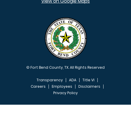
View on Google Maps
© Fort Bend County, TX. All Rights Reserved
Transparency
ADA
Title VI
Careers
Employees
Disclaimers
Privacy Policy
FOOTER MENU