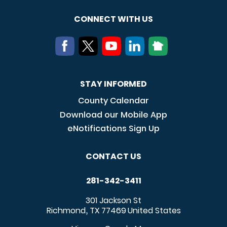
CONNECT WITH US
STAY INFORMED
County Calendar
Download our Mobile App
eNotifications Sign Up
CONTACT US
281-342-3411
301 Jackson St
Richmond
TX
77469
United States
,