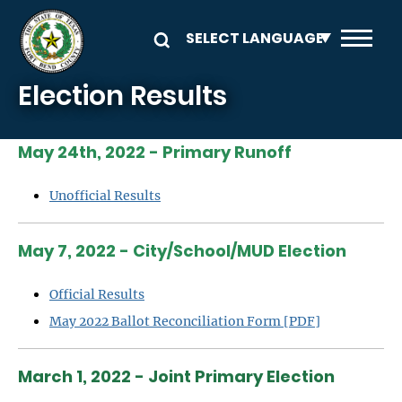
Skip to main content
Election Results
May 24th, 2022 - Primary Runoff
Unofficial Results
May 7, 2022 - City/School/MUD Election
Official Results
May 2022 Ballot Reconciliation Form [PDF]
March 1, 2022 - Joint Primary Election