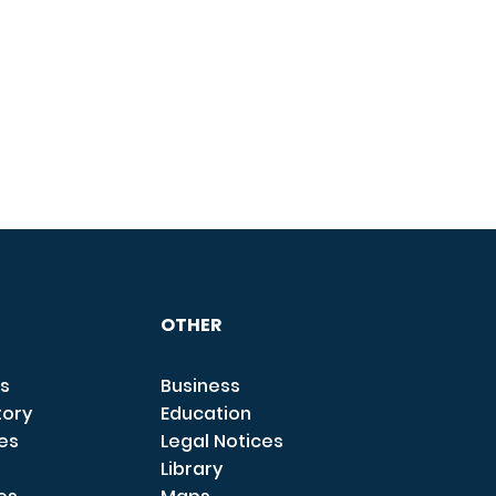
OTHER
s
Business
tory
Education
ces
Legal Notices
Library