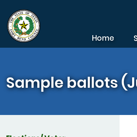
Skip to main content
Home
Sample ballots (J