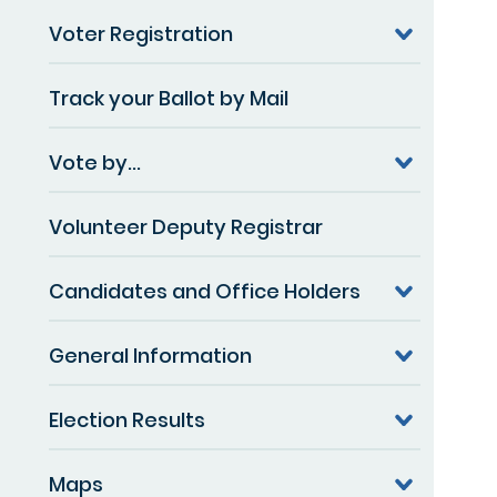
Voter Registration
Track your Ballot by Mail
Vote by...
Volunteer Deputy Registrar
Candidates and Office Holders
General Information
Election Results
Maps