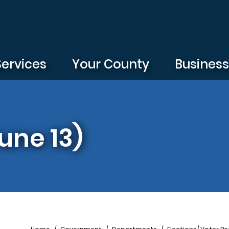
Services
Your County
Busines
une 13)