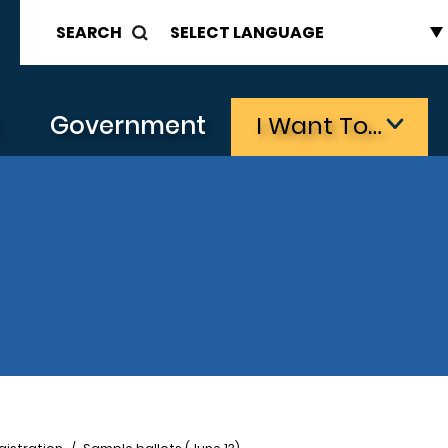
SEARCH
s
Government
I Want To…