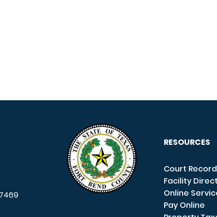
RESOURCES
Court Record
Facility Direc
Online Servi
7469
Pay Online