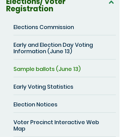
Elections/ Voter
Registration
Elections Commission
Early and Election Day Voting
Information (June 13)
Sample ballots (June 13)
Early Voting Statistics
Election Notices
Voter Precinct Interactive Web
Map