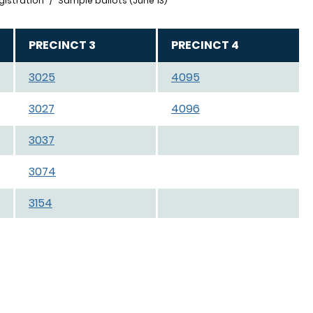
gistration
Sample ballots (June 13)
PRECINCT 3
PRECINCT 4
3025
4095
3027
4096
3037
3074
3154