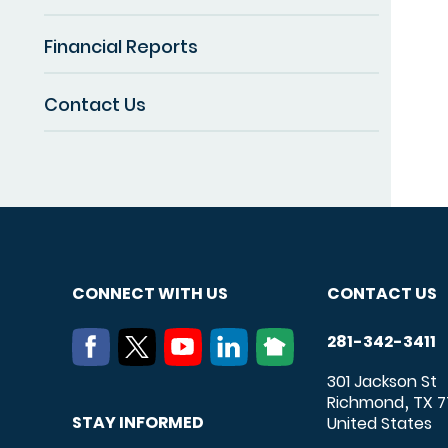
Financial Reports
Contact Us
CONNECT WITH US
CONTACT US
281-342-3411
301 Jackson St
Richmond
TX
7
,
STAY INFORMED
United States