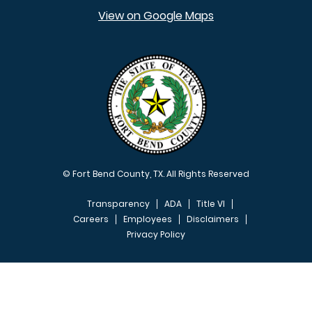
View on Google Maps
© Fort Bend County, TX. All Rights Reserved
Transparency
ADA
Title VI
Careers
Employees
Disclaimers
Privacy Policy
FOOTER MENU