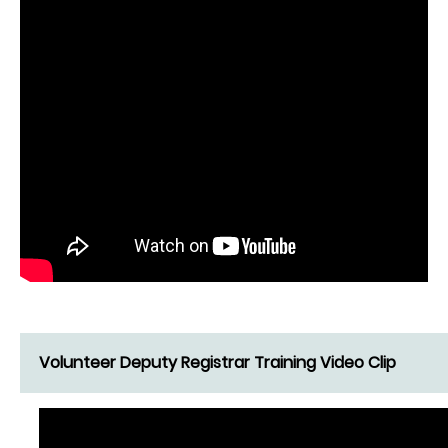
Volunteer Deputy Registrar Training Video Clip