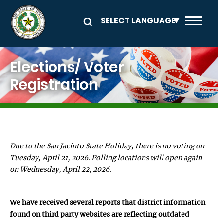
Skip to main content
Image
Elections/ Voter
Registration
Due to the San Jacinto State Holiday, there is no voting on
Tuesday, April 21, 2026. Polling locations will open again
on Wednesday, April 22, 2026.
We have received several reports that district information
found on third party websites are reflecting outdated