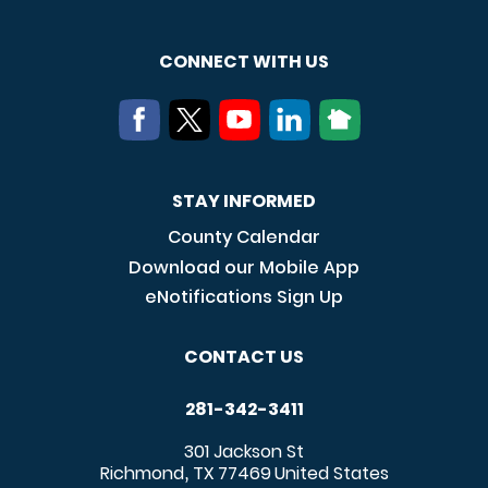
CONNECT WITH US
STAY INFORMED
County Calendar
Download our Mobile App
eNotifications Sign Up
CONTACT US
281-342-3411
301 Jackson St
Richmond
TX
77469
United States
,