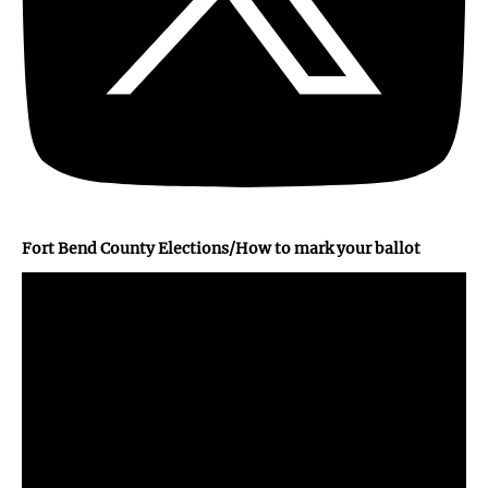
Fort Bend County Elections/How to mark your ballot