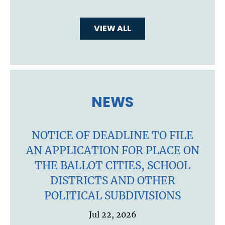
VIEW ALL
NEWS
NOTICE OF DEADLINE TO FILE
AN APPLICATION FOR PLACE ON
THE BALLOT CITIES, SCHOOL
DISTRICTS AND OTHER
POLITICAL SUBDIVISIONS
Jul 22, 2026