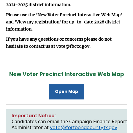
2021-2025 district information.
Please use the 'New Voter Precinct Interactive Web Map'
and 'View my registration' for up-to-date 2026 district
information.
If you have any questions or concerns please do not
hesitate to contact us at vote@fbctx.gov.
New Voter Precinct Interactive Web Map
Open Map
Important Notice:
Candidates can email the Campaign Finance Reports to
Administrator at
vote@fortbendcountytx.gov