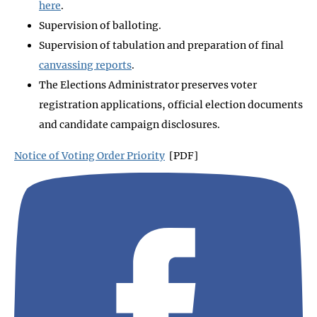
here
.
Supervision of balloting.
Supervision of tabulation and preparation of final
canvassing reports
.
The Elections Administrator preserves voter
registration applications, official election documents
and candidate campaign disclosures.
Notice of Voting Order Priority
[PDF]