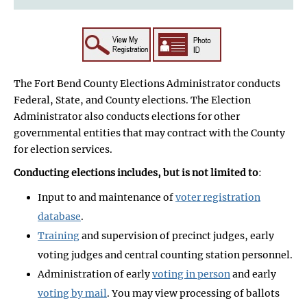
The Fort Bend County Elections Administrator conducts
Federal, State, and County elections. The Election
Administrator also conducts elections for other
governmental entities that may contract with the County
for election services.
Conducting elections includes, but is not limited to
:
Input to and maintenance of
voter registration
database
.
Training
and supervision of precinct judges, early
voting judges and central counting station personnel.
Administration of early
voting in person
and early
voting by mail
. You may view processing of ballots