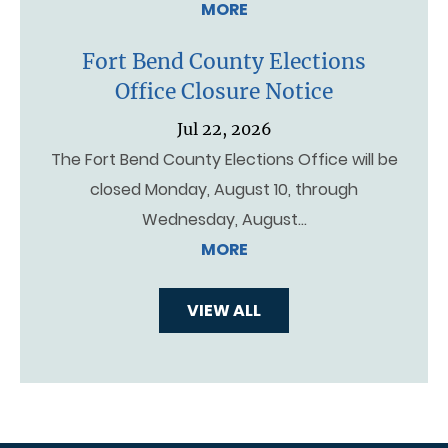
MORE
Fort Bend County Elections
Office Closure Notice
Jul 22, 2026
The Fort Bend County Elections Office will be
closed Monday, August 10, through
Wednesday, August…
MORE
VIEW ALL