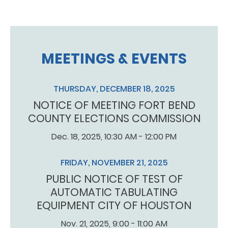
MEETINGS & EVENTS
THURSDAY, DECEMBER 18, 2025
NOTICE OF MEETING FORT BEND
COUNTY ELECTIONS COMMISSION
Dec. 18, 2025, 10:30 AM - 12:00 PM
FRIDAY, NOVEMBER 21, 2025
PUBLIC NOTICE OF TEST OF
AUTOMATIC TABULATING
EQUIPMENT CITY OF HOUSTON
Nov. 21, 2025, 9:00 - 11:00 AM