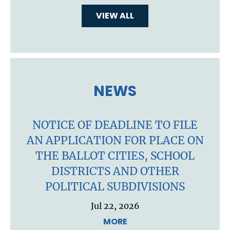
VIEW ALL
NEWS
NOTICE OF DEADLINE TO FILE
AN APPLICATION FOR PLACE ON
THE BALLOT CITIES, SCHOOL
DISTRICTS AND OTHER
POLITICAL SUBDIVISIONS
Jul 22, 2026
MORE