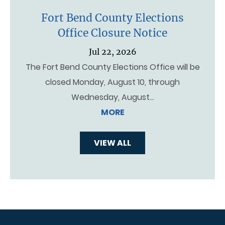
Fort Bend County Elections
Office Closure Notice
Jul 22, 2026
The Fort Bend County Elections Office will be
closed Monday, August 10, through
Wednesday, August…
MORE
VIEW ALL