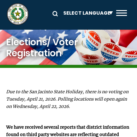
Skip to main content
Image
Elections/ Voter
Registration
Due to the San Jacinto State Holiday, there is no voting on
Tuesday, April 21, 2026. Polling locations will open again
on Wednesday, April 22, 2026.
We have received several reports that district information
found on third party websites are reflecting outdated