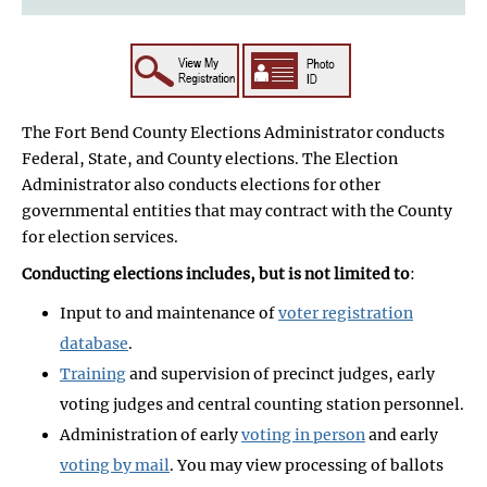
The Fort Bend County Elections Administrator conducts
Federal, State, and County elections. The Election
Administrator also conducts elections for other
governmental entities that may contract with the County
for election services.
Conducting elections includes, but is not limited to
:
Input to and maintenance of
voter registration
database
.
Training
and supervision of precinct judges, early
voting judges and central counting station personnel.
Administration of early
voting in person
and early
voting by mail
. You may view processing of ballots