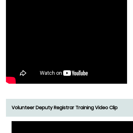
Volunteer Deputy Registrar Training Video Clip