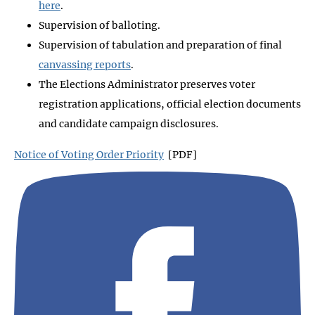
here
.
Supervision of balloting.
Supervision of tabulation and preparation of final
canvassing reports
.
The Elections Administrator preserves voter
registration applications, official election documents
and candidate campaign disclosures.
Notice of Voting Order Priority
[PDF]