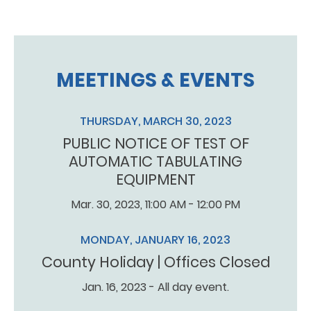
MEETINGS & EVENTS
THURSDAY, MARCH 30, 2023
PUBLIC NOTICE OF TEST OF
AUTOMATIC TABULATING
EQUIPMENT
Mar. 30, 2023, 11:00 AM - 12:00 PM
MONDAY, JANUARY 16, 2023
County Holiday | Offices Closed
Jan. 16, 2023 - All day event.