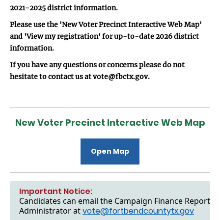
2021-2025 district information.
Please use the 'New Voter Precinct Interactive Web Map'
and 'View my registration' for up-to-date 2026 district
information.
If you have any questions or concerns please do not
hesitate to contact us at vote@fbctx.gov.
New Voter Precinct Interactive Web Map
Open Map
Important Notice:
Candidates can email the Campaign Finance Reports to
Administrator at
vote@fortbendcountytx.gov