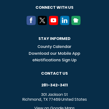
CONNECT WITH US
STAY INFORMED
County Calendar
Download our Mobile App
eNotifications Sign Up
CONTACT US
281-342-3411
301 Jackson St
Richmond
TX
77469
United States
,
View on Google Maps