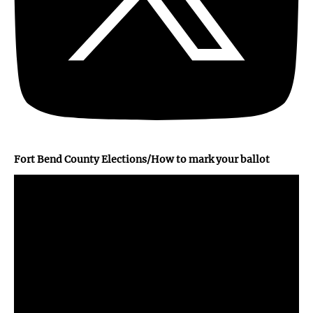
Fort Bend County Elections/How to mark your ballot