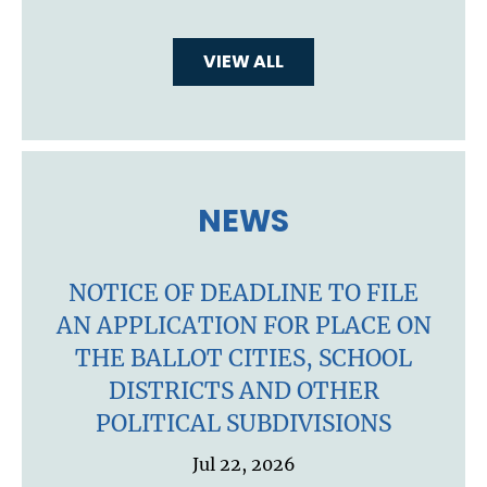
VIEW ALL
NEWS
NOTICE OF DEADLINE TO FILE
AN APPLICATION FOR PLACE ON
THE BALLOT CITIES, SCHOOL
DISTRICTS AND OTHER
POLITICAL SUBDIVISIONS
Jul 22, 2026