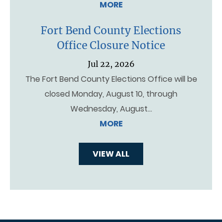
MORE
Fort Bend County Elections
Office Closure Notice
Jul 22, 2026
The Fort Bend County Elections Office will be
closed Monday, August 10, through
Wednesday, August…
MORE
VIEW ALL