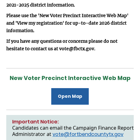
2021-2025 district information.
Please use the 'New Voter Precinct Interactive Web Map'
and 'View my registration' for up-to-date 2026 district
information.
If you have any questions or concerns please do not
hesitate to contact us at vote@fbctx.gov.
New Voter Precinct Interactive Web Map
Open Map
Important Notice:
Candidates can email the Campaign Finance Reports to
Administrator at
vote@fortbendcountytx.gov