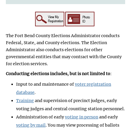
The Fort Bend County Elections Administrator conducts
Federal, State, and County elections. The Election
Administrator also conducts elections for other
governmental entities that may contract with the County
for election services.
Conducting elections includes, but is not limited to
:
Input to and maintenance of
voter registration
database
.
Training
and supervision of precinct judges, early
voting judges and central counting station personnel.
Administration of early
voting in person
and early
voting by mail
. You may view processing of ballots