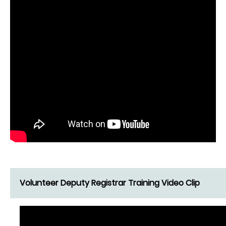
Volunteer Deputy Registrar Training Video Clip