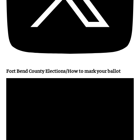
Fort Bend County Elections/How to mark your ballot