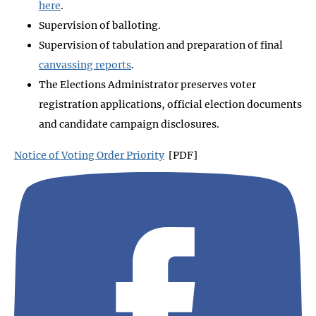
here
.
Supervision of balloting.
Supervision of tabulation and preparation of final
canvassing reports
.
The Elections Administrator preserves voter
registration applications, official election documents
and candidate campaign disclosures.
Notice of Voting Order Priority
[PDF]