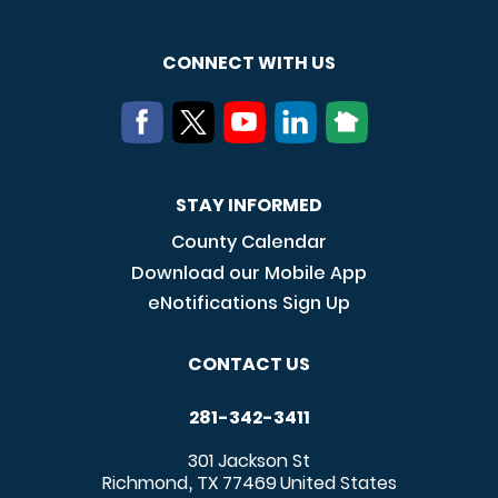
CONNECT WITH US
STAY INFORMED
County Calendar
Download our Mobile App
eNotifications Sign Up
CONTACT US
281-342-3411
301 Jackson St
Richmond
TX
77469
United States
,