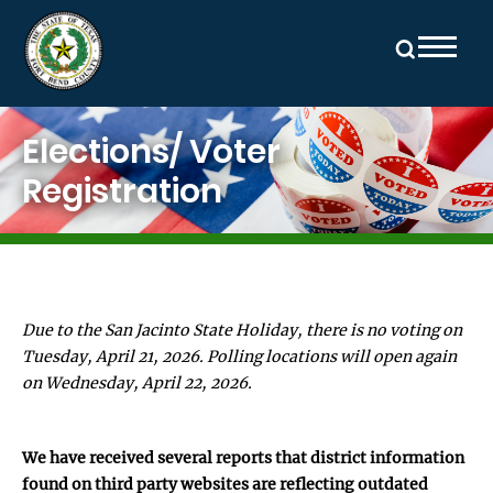
Skip to main content
Image
Elections/ Voter
Registration
Due to the San Jacinto State Holiday, there is no voting on
Tuesday, April 21, 2026. Polling locations will open again
on Wednesday, April 22, 2026.
We have received several reports that district information
found on third party websites are reflecting outdated