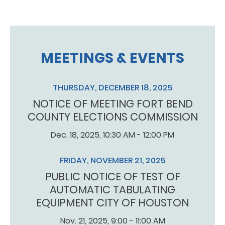
MEETINGS & EVENTS
THURSDAY, DECEMBER 18, 2025
NOTICE OF MEETING FORT BEND
COUNTY ELECTIONS COMMISSION
Dec. 18, 2025, 10:30 AM - 12:00 PM
FRIDAY, NOVEMBER 21, 2025
PUBLIC NOTICE OF TEST OF
AUTOMATIC TABULATING
EQUIPMENT CITY OF HOUSTON
Nov. 21, 2025, 9:00 - 11:00 AM