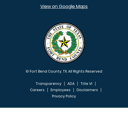
View on Google Maps
© Fort Bend County, TX. All Rights Reserved
Transparency
ADA
Title VI
Careers
Employees
Disclaimers
Privacy Policy
FOOTER MENU