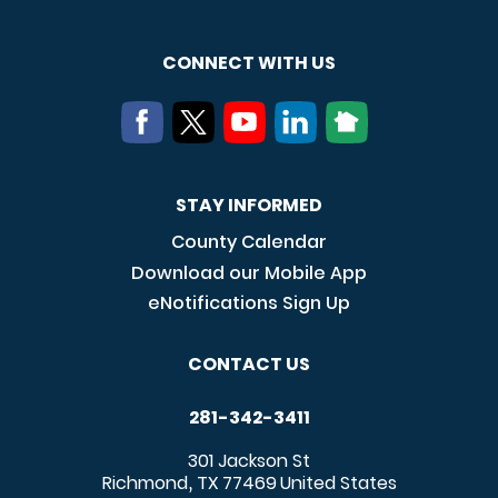
CONNECT WITH US
STAY INFORMED
County Calendar
Download our Mobile App
eNotifications Sign Up
CONTACT US
281-342-3411
301 Jackson St
Richmond
TX
77469
United States
,