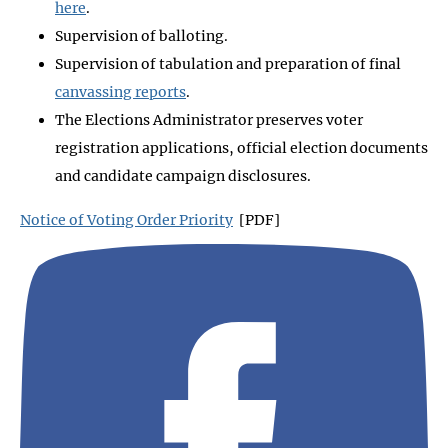
here
.
Supervision of balloting.
Supervision of tabulation and preparation of final
canvassing reports
.
The Elections Administrator preserves voter
registration applications, official election documents
and candidate campaign disclosures.
Notice of Voting Order Priority
[PDF]