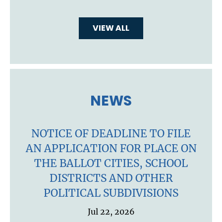
VIEW ALL
NEWS
NOTICE OF DEADLINE TO FILE
AN APPLICATION FOR PLACE ON
THE BALLOT CITIES, SCHOOL
DISTRICTS AND OTHER
POLITICAL SUBDIVISIONS
Jul 22, 2026