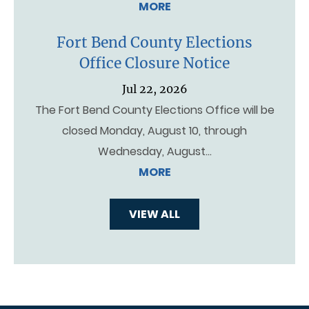
MORE
Fort Bend County Elections
Office Closure Notice
Jul 22, 2026
The Fort Bend County Elections Office will be
closed Monday, August 10, through
Wednesday, August…
MORE
VIEW ALL