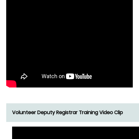
Volunteer Deputy Registrar Training Video Clip