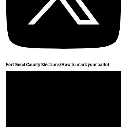
Fort Bend County Elections/How to mark your ballot