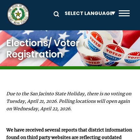
Skip to main content
Image
Elections/ Voter
Registration
Due to the San Jacinto State Holiday, there is no voting on
Tuesday, April 21, 2026. Polling locations will open again
on Wednesday, April 22, 2026.
We have received several reports that district information
found on third party websites are reflecting outdated