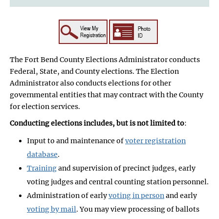
The Fort Bend County Elections Administrator conducts
Federal, State, and County elections. The Election
Administrator also conducts elections for other
governmental entities that may contract with the County
for election services.
Conducting elections includes, but is not limited to
:
Input to and maintenance of
voter registration
database
.
Training
and supervision of precinct judges, early
voting judges and central counting station personnel.
Administration of early
voting in person
and early
voting by mail
. You may view processing of ballots