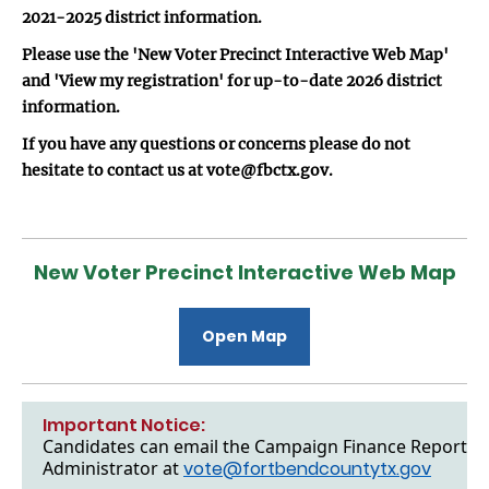
2021-2025 district information.
Please use the 'New Voter Precinct Interactive Web Map'
and 'View my registration' for up-to-date 2026 district
information.
If you have any questions or concerns please do not
hesitate to contact us at vote@fbctx.gov.
New Voter Precinct Interactive Web Map
Open Map
Important Notice:
Candidates can email the Campaign Finance Reports to
Administrator at
vote@fortbendcountytx.gov