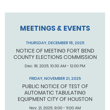
MEETINGS & EVENTS
THURSDAY, DECEMBER 18, 2025
NOTICE OF MEETING FORT BEND
COUNTY ELECTIONS COMMISSION
Dec. 18, 2025, 10:30 AM - 12:00 PM
FRIDAY, NOVEMBER 21, 2025
PUBLIC NOTICE OF TEST OF
AUTOMATIC TABULATING
EQUIPMENT CITY OF HOUSTON
Nov. 21, 2025, 9:00 - 11:00 AM