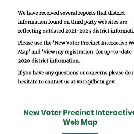
We have received several reports that district
information found on third party websites are
reflecting outdated 2021-2025 district informati
Please use the 'New Voter Precinct Interactive W
Map' and 'View my registration' for up-to-date
2026 district information.
If you have any questions or concerns please do 
hesitate to contact us at vote@fbctx.gov.
New Voter Precinct Interactiv
Web Map