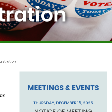
tration
gistration
MEETINGS & EVENTS
ons
THURSDAY, DECEMBER 18, 2025
NOTICE OF MEETING