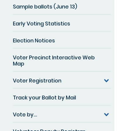
Sample ballots (June 13)
Early Voting Statistics
Election Notices
Voter Precinct Interactive Web
Map
Voter Registration
Track your Ballot by Mail
Vote by...