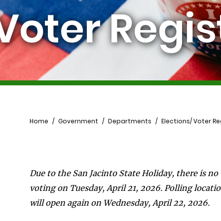
 Voter Regis
Breadcrumb
Home
Government
Departments
Elections/ Voter Re
Due to the San Jacinto State Holiday, there is no
voting on Tuesday, April 21, 2026. Polling locati
will open again on Wednesday, April 22, 2026.