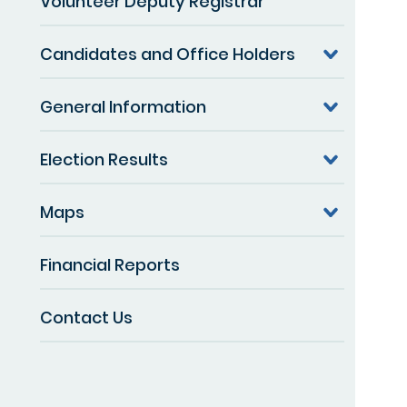
Volunteer Deputy Registrar
Candidates and Office Holders
General Information
Election Results
Maps
Financial Reports
Contact Us