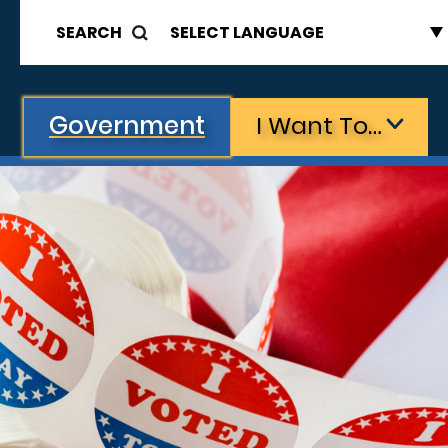
SEARCH
Government
I Want To…