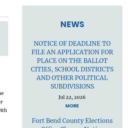
NEWS
NOTICE OF DEADLINE TO
FILE AN APPLICATION FOR
PLACE ON THE BALLOT
CITIES, SCHOOL DISTRICTS
AND OTHER POLITICAL
SUBDIVISIONS
he
Jul 22, 2026
or
MORE
with
Fort Bend County Elections