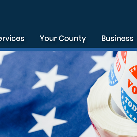
ervices
Your County
Business