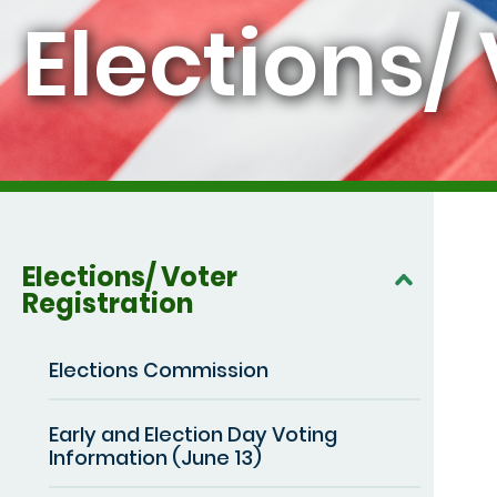
Elections/
Elections/ Voter
Registration
Elections Commission
Early and Election Day Voting
Information (June 13)