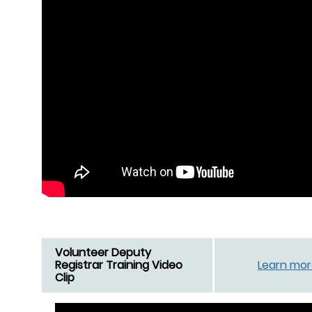
Volunteer Deputy
Registrar Training Video
Learn mo
Clip