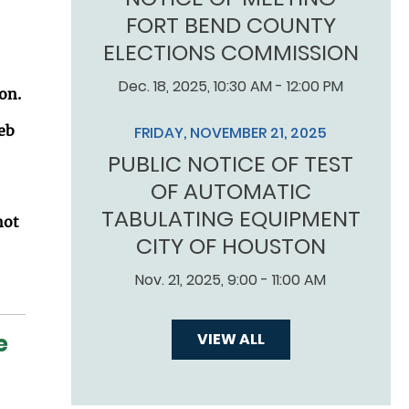
FORT BEND COUNTY
ELECTIONS COMMISSION
Dec. 18, 2025, 10:30 AM - 12:00 PM
on.
eb
FRIDAY, NOVEMBER 21, 2025
PUBLIC NOTICE OF TEST
OF AUTOMATIC
TABULATING EQUIPMENT
not
CITY OF HOUSTON
Nov. 21, 2025, 9:00 - 11:00 AM
e
VIEW ALL