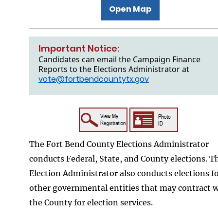
Open Map
Important Notice:
Candidates can email the Campaign Finance
Reports to the Elections Administrator at
vote@fortbendcountytx.gov
The Fort Bend County Elections Administrator
conducts Federal, State, and County elections. T
Election Administrator also conducts elections f
other governmental entities that may contract 
the County for election services.