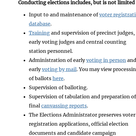
Conducting elections includes, but is not limited
Input to and maintenance of
voter registrat
database
.
Training
and supervision of precinct judges,
early voting judges and central counting
station personnel.
Administration of early
voting in person
an
early
voting by mail
. You may view processi
of ballots
here
.
Supervision of balloting.
Supervision of tabulation and preparation of
final
canvassing reports
.
The Elections Administrator preserves voter
registration applications, official election
documents and candidate campaign