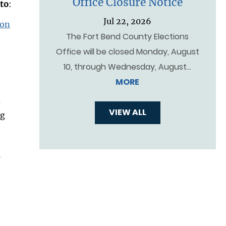
Office Closure Notice
 to
:
Jul 22, 2026
ion
The Fort Bend County Elections
Office will be closed Monday, August
10, through Wednesday, August…
MORE
d
VIEW ALL
ng