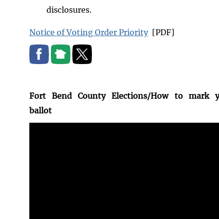
disclosures.
Notice of Voting Order Priority
[PDF]
Fort Bend County Elections/How to mark y
ballot