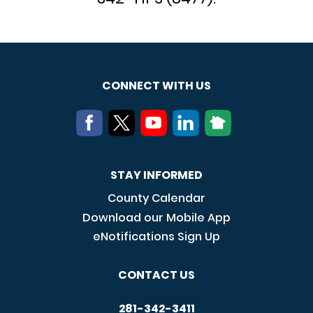
CONNECT WITH US
STAY INFORMED
County Calendar
Download our Mobile App
eNotifications Sign Up
CONTACT US
281-342-3411