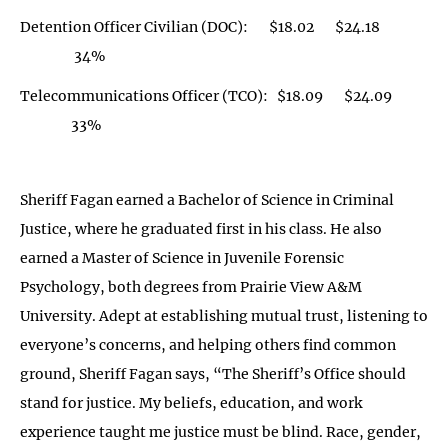
Detention Officer Civilian (DOC): $18.02 $24.18
34%
Telecommunications Officer (TCO): $18.09 $24.09
33%
Sheriff Fagan earned a Bachelor of Science in Criminal
Justice, where he graduated first in his class. He also
earned a Master of Science in Juvenile Forensic
Psychology, both degrees from Prairie View A&M
University. Adept at establishing mutual trust, listening to
everyone’s concerns, and helping others find common
ground, Sheriff Fagan says, “The Sheriff’s Office should
stand for justice. My beliefs, education, and work
experience taught me justice must be blind. Race, gender,