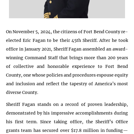
On November 5, 2024, the citizens of Fort Bend County re-
elected Eric Fagan to be their 45th Sheriff. After he took
office in January 2021, Sheriff Fagan assembled an award-
winning Command Staff that brings more than 200 years
of collective and honorable experience to Fort Bend
County, one whose policies and procedures espouse equity
and inclusion and reflect the tapestry of America’s most
diverse County.
Sheriff Fagan stands on a record of proven leadership,
demonstrated by his impressive accomplishments during
his first term. Since taking office, the Sheriff’s Office
grants team has secured over $17.8 million in funding—