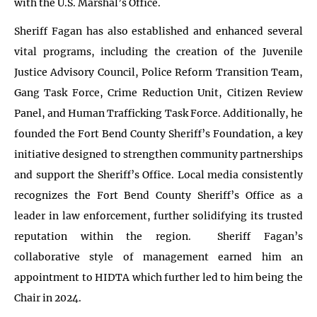
with the U.S. Marshal’s Office.
Sheriff Fagan has also established and enhanced several
vital programs, including the creation of the Juvenile
Justice Advisory Council, Police Reform Transition Team,
Gang Task Force, Crime Reduction Unit, Citizen Review
Panel, and Human Trafficking Task Force. Additionally, he
founded the Fort Bend County Sheriff’s Foundation, a key
initiative designed to strengthen community partnerships
and support the Sheriff’s Office. Local media consistently
recognizes the Fort Bend County Sheriff’s Office as a
leader in law enforcement, further solidifying its trusted
reputation within the region. Sheriff Fagan’s
collaborative style of management earned him an
appointment to HIDTA which further led to him being the
Chair in 2024.