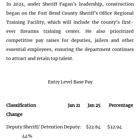
In 2023, under Sheriff Fagan’s leadership, construction
began on the Fort Bend County Sheriff’s Office Regional
Training Facility, which will include the county’s first-
ever firearms training center. He also prioritized
competitive pay raises for deputies, jailers and other
essential employees, ensuring the department continues
to attract and retain top talent.
Entry Level Base Pay
Classification Jan 21 Jan 25 Percentage
Change
Deputy Sheriff/ Detention Deputy: $22.84 $32.94
44%