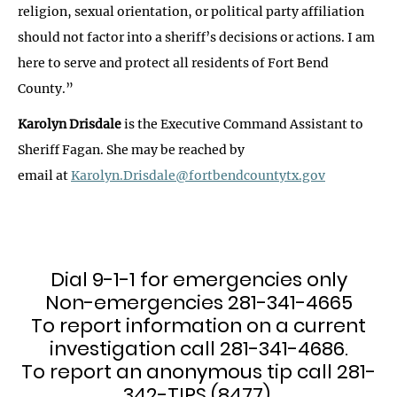
religion, sexual orientation, or political party affiliation
should not factor into a sheriff’s decisions or actions. I am
here to serve and protect all residents of Fort Bend
County.”
Karolyn Drisdale
is the Executive Command Assistant to
Sheriff Fagan. She may be reached by
email at
Karolyn.Drisdale@fortbendcountytx.gov
Dial 9-1-1 for emergencies only
Non-emergencies 281-341-4665
To report information on a current
investigation call 281-341-4686.
To report an anonymous tip call 281-
342-TIPS (8477).