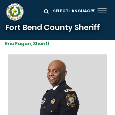
Skip to main content
Fort Bend County Sheriff
Eric Fagan, Sheriff