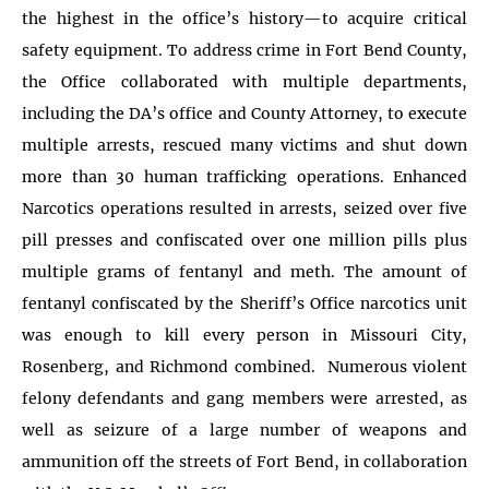
the highest in the office’s history—to acquire critical
safety equipment. To address crime in Fort Bend County,
the Office collaborated with multiple departments,
including the DA’s office and County Attorney, to execute
multiple arrests, rescued many victims and shut down
more than 30 human trafficking operations. Enhanced
Narcotics operations resulted in arrests, seized over five
pill presses and confiscated over one million pills plus
multiple grams of fentanyl and meth. The amount of
fentanyl confiscated by the Sheriff’s Office narcotics unit
was enough to kill every person in Missouri City,
Rosenberg, and Richmond combined. Numerous violent
felony defendants and gang members were arrested, as
well as seizure of a large number of weapons and
ammunition off the streets of Fort Bend, in collaboration