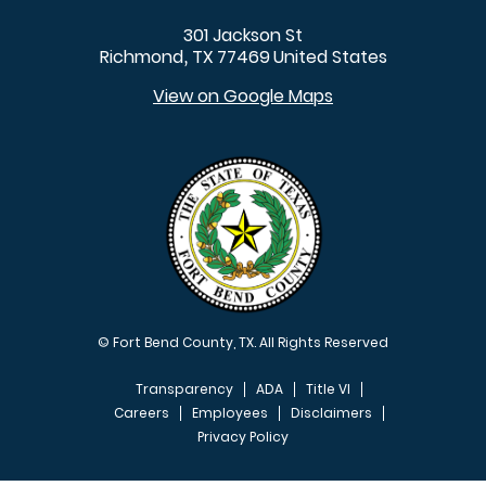
301 Jackson St
Richmond
TX
77469
United States
,
View on Google Maps
© Fort Bend County, TX. All Rights Reserved
Transparency
ADA
Title VI
Careers
Employees
Disclaimers
Privacy Policy
FOOTER MENU