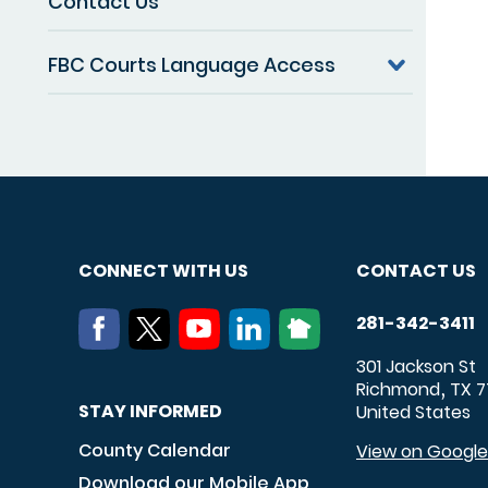
Contact Us
FBC Courts Language Access
CONNECT WITH US
CONTACT US
281-342-3411
301 Jackson St
Richmond
TX
7
,
STAY INFORMED
United States
County Calendar
View on Googl
Download our Mobile App