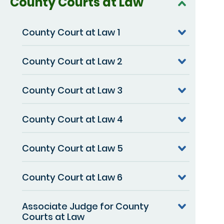
County Courts at Law
County Court at Law 1
County Court at Law 2
County Court at Law 3
County Court at Law 4
County Court at Law 5
County Court at Law 6
Associate Judge for County
Courts at Law