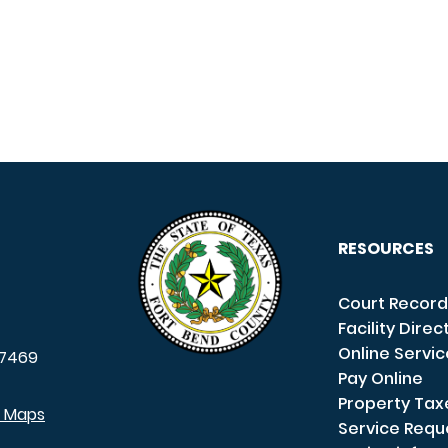
RESOURCES
Court Record
Facility Direc
Online Servi
7469
Pay Online
Property Tax
e Maps
Service Requ