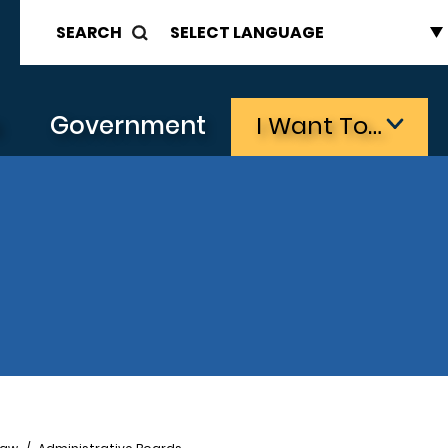
SEARCH
s
Government
I Want To…