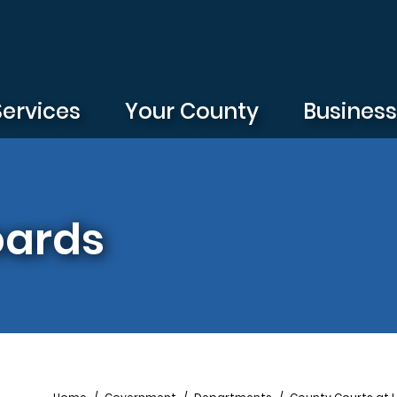
Services
Your County
Busines
oards