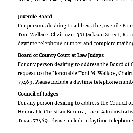
Breadcrumb
Home
Government
Departments
County Courts at 
Juvenile Board
For persons desiring to address the Juvenile Boa
Toni Wallace, Chairman, 301 Jackson Street, Roo
daytime telephone number and complete mailing
Board of County Court at Law Judges
For any person desiring to address the Board of 
request to the Honorable Toni M. Wallace, Chai
77469. Please include a daytime telephone numb
Council of Judges
For any person desiring to address the Council of
Honorable Christian Becerra, Local Administrati
Texas 77469. Please include a daytime telephon