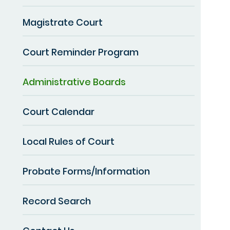
Magistrate Court
Court Reminder Program
Administrative Boards
Court Calendar
Local Rules of Court
Probate Forms/Information
Record Search