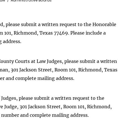
Law
Administrative Boards
rd, please submit a written request to the Honorable
m 101, Richmond, Texas 77469. Please include a
 address.
County Courts at Law Judges, please submit a written
rman, 301 Jackson Street, Room 101, Richmond, Texas
er and complete mailing address.
 Judges, please submit a written request to the
ve Judge, 301 Jackson Street, Room 101, Richmond,
e number and complete mailing address.