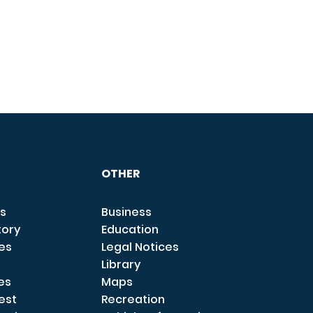
OTHER
s
Business
tory
Education
ces
Legal Notices
Library
es
Maps
est
Recreation