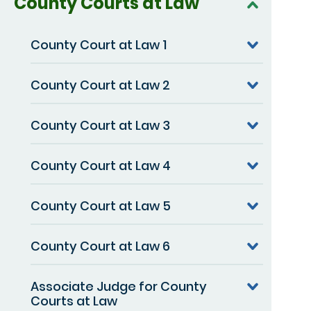
County Courts at Law
County Court at Law 1
County Court at Law 2
County Court at Law 3
County Court at Law 4
County Court at Law 5
County Court at Law 6
Associate Judge for County
Courts at Law