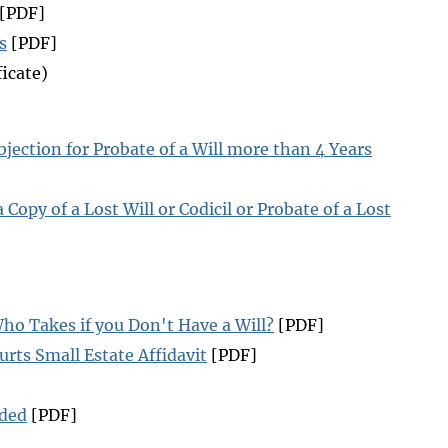
[PDF]
s
[PDF]
icate)
jection for Probate of a Will more than 4 Years
 Copy of a Lost Will or Codicil or Probate of a Lost
ho Takes if you Don't Have a Will?
[PDF]
rts Small Estate Affidavit
[PDF]
uded
[PDF]