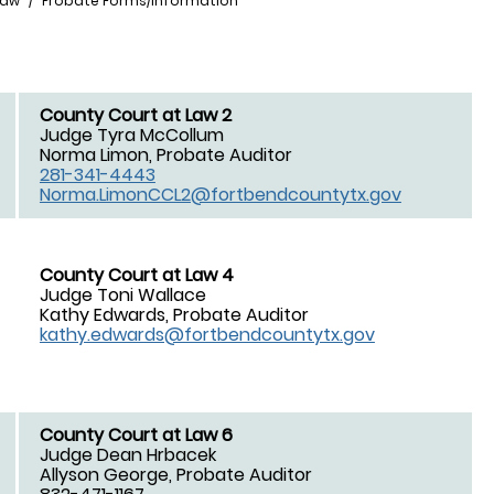
Law
Probate Forms/Information
County Court at Law 2
Judge Tyra McCollum
Norma Limon, Probate Auditor
281-341-4443
Norma.LimonCCL2@fortbendcountytx.gov
County Court at Law 4
Judge Toni Wallace
Kathy Edwards, Probate Auditor
kathy.edwards@fortbendcountytx.gov
County Court at Law 6
Judge Dean Hrbacek
Allyson George, Probate Auditor