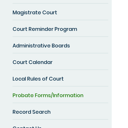
Magistrate Court
Court Reminder Program
Administrative Boards
Court Calendar
Local Rules of Court
Probate Forms/Information
Record Search