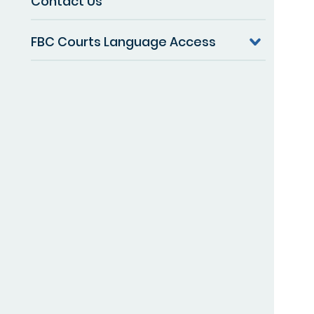
Contact Us
FBC Courts Language Access