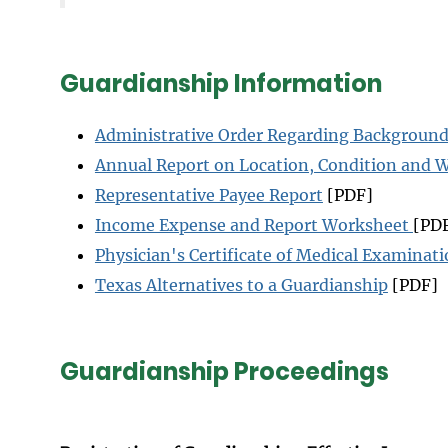
Guardianship Information
Administrative Order Regarding Backgroun
Annual Report on Location, Condition and 
Representative Payee Report
[PDF]
Income Expense and Report Worksheet
[PD
Physician's Certificate of Medical Examinat
Texas Alternatives to a Guardianship
[PDF]
Guardianship Proceedings