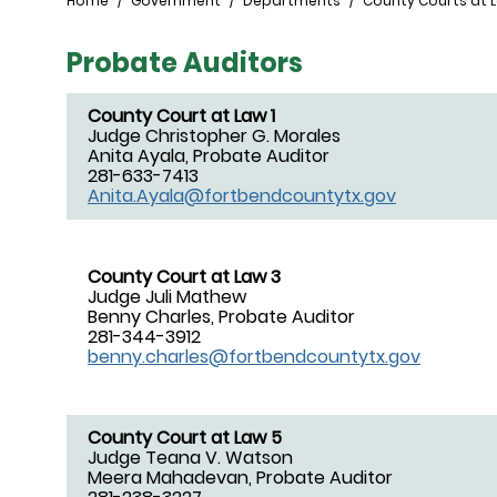
Breadcrumb
Home
Government
Departments
County Courts at 
Probate Auditors
County Court at Law 1
Judge Christopher G. Morales
Anita Ayala, Probate Auditor
281-633-7413
Anita.Ayala@fortbendcountytx.gov
County Court at Law 3
Judge Juli Mathew
Benny Charles, Probate Auditor
281-344-3912
benny.charles@fortbendcountytx.gov
County Court at Law 5
Judge Teana V. Watson
Meera Mahadevan, Probate Auditor