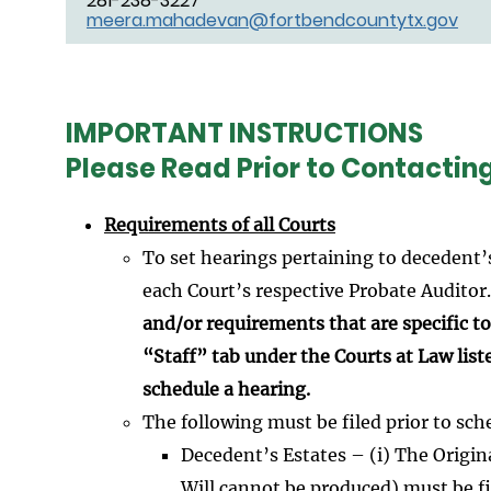
281-238-3227
meera.mahadevan@fortbendcountytx.gov
IMPORTANT INSTRUCTIONS
Please Read Prior to Contactin
Requirements of all Courts
To set hearings pertaining to decedent’
each Court’s respective Probate Auditor
and/or requirements that are specific to 
“Staff” tab under the Courts at Law list
schedule a hearing.
The following must be filed prior to sch
Decedent’s Estates – (i) The Original
Will cannot be produced) must be fi