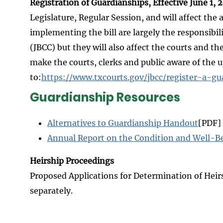
Registration of Guardianships, Effective June 1, 
Legislature, Regular Session, and will affect th
implementing the bill are largely the responsibil
(JBCC) but they will also affect the courts and th
make the courts, clerks and public aware of the
to:
https://www.txcourts.gov/jbcc/register-a-gu
Guardianship Resources
Alternatives to Guardianship Handout
[PDF]
Annual Report on the Condition and Well-Be
Heirship Proceedings
Proposed Applications for Determination of Heir
separately.