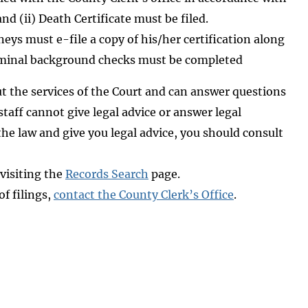
nd (ii) Death Certificate must be filed.
eys must e-file a copy of his/her certification along
criminal background checks must be completed
out the services of the Court and can answer questions
aff cannot give legal advice or answer legal
he law and give you legal advice, you should consult
 visiting the
Records Search
page.
of filings,
contact the County Clerk’s Office
.