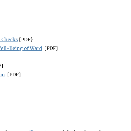
d Checks
[PDF}
Well-Being of Ward
[PDF]
F]
ion
[PDF]