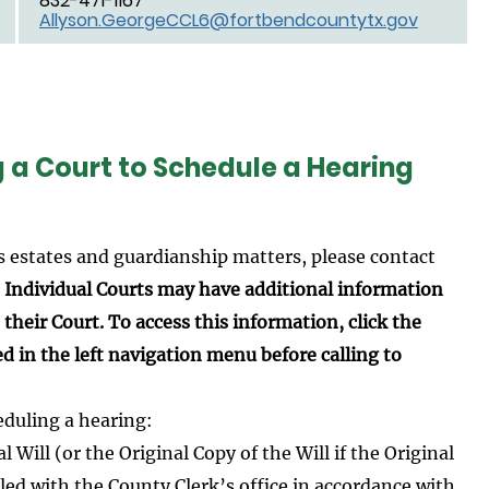
832-471-1167
Allyson.GeorgeCCL6@fortbendcountytx.gov
g a Court to Schedule a Hearing
s estates and guardianship matters, please contact
.
Individual Courts may have additional information
their Court. To access this information, click the
ed in the left navigation menu before calling to
eduling a hearing:
 Will (or the Original Copy of the Will if the Original
led with the County Clerk’s office in accordance with