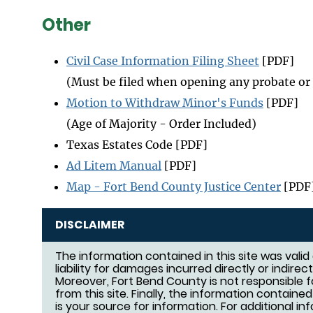
Other
Civil Case Information Filing Sheet
[PDF]
(Must be filed when opening any probate or 
Motion to Withdraw Minor's Funds
[PDF]
(Age of Majority - Order Included)
Texas Estates Code [PDF]
Ad Litem Manual
[PDF]
Map - Fort Bend County Justice Center
[PDF
DISCLAIMER
The information contained in this site was vali
liability for damages incurred directly or indirec
Moreover, Fort Bend County is not responsible f
from this site. Finally, the information containe
is your source for information. For additional i