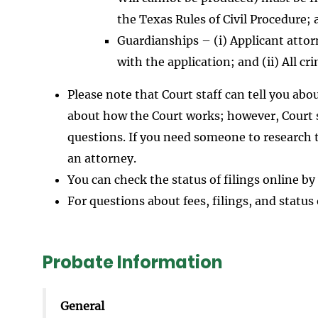
the Texas Rules of Civil Procedure; a
Guardianships – (i) Applicant attorn
with the application; and (ii) All 
Please note that Court staff can tell you ab
about how the Court works; however, Court st
questions. If you need someone to research t
an attorney.
You can check the status of filings online by
For questions about fees, filings, and status 
Probate Information
General