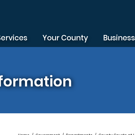
Services
Your County
Busines
formation