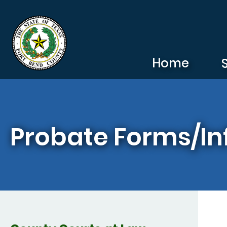
Skip to main content
Home
Probate Forms/In