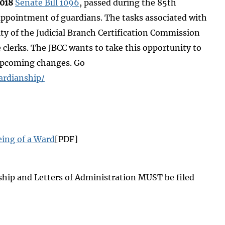
2018
Senate Bill 1096
, passed during the 85th
e appointment of guardians. The tasks associated with
ity of the Judicial Branch Certification Commission
e clerks. The JBCC wants to take this opportunity to
 upcoming changes. Go
ardianship/
ing of a Ward
[PDF]
ship and Letters of Administration MUST be filed