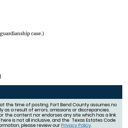
guardianship case.)
]
d at the time of posting. Fort Bend County assumes no
tly as a result of errors, omissions or discrepancies.
or the content nor endorses any site which has a link
d here is not all inclusive, and the Texas Estates Code
nformation, please review our
Privacy Policy
.