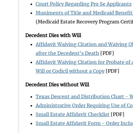
Court Policy Regarding Pro Se Applicants
Muniments of Title and Medicaid Benefit
(Medicaid Estate Recovery Program Certif
Decedent Dies with Will
Affidavit Waiving Citation and Waiving Ob
after the Decedent's Death
[PDF]
Affidavit Waiving Citation for Probate of a
Will or Codicil without a Copy
[PDF]
Decedent Dies without Will
Texas Descent and Distribution Chart - W
Administrative Order Requiring Use of Cou
Small Estate Affidavit Checklist
[PDF]
Small Estate Affidavit Form - Order Incl