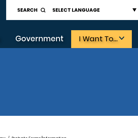
SEARCH
s
Government
I Want To…