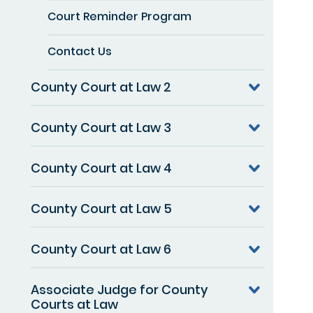
Court Reminder Program
Contact Us
County Court at Law 2
County Court at Law 3
County Court at Law 4
County Court at Law 5
County Court at Law 6
Associate Judge for County
Courts at Law