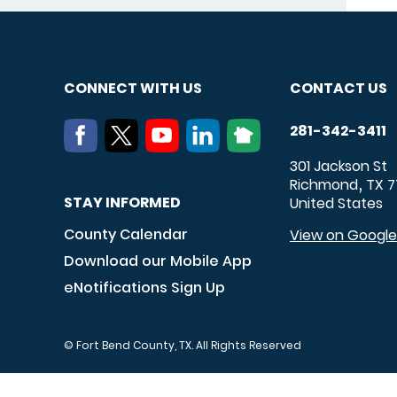
CONNECT WITH US
CONTACT US
281-342-3411
301 Jackson St
Richmond
TX
7
,
STAY INFORMED
United States
County Calendar
View on Googl
Download our Mobile App
eNotifications Sign Up
© Fort Bend County, TX. All Rights Reserved