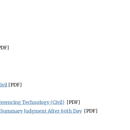
PDF]
ivil
[PDF]
erencing Technology (Civil)
[PDF]
r Summary Judgment After 60th Day
[PDF]