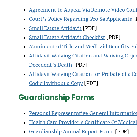
Agreement to Appear Via Remote Video Con
Court’s Policy Regarding Pro Se Applicants
[
Small Estate Affidavit
[PDF]
Small Estate Affidavit Checklist
[PDF]
Muniment of Title and Medicaid Benefits Po
Affidavit Waiving Citation and Waiving Objec
Decedent’s Death
[PDF]
Affidavit Waiving Citation for Probate of a Co
Codicil without a Copy
[PDF]
Guardianship Forms
Personal Representative General Informatio
Health Care Provider's Certificate Of Medic
Guardianship Annual Report Form
[PDF]