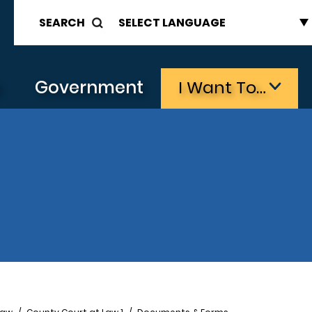
SEARCH
s
Government
I Want To…