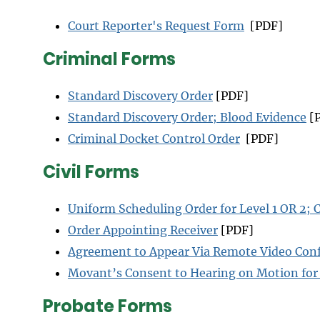
Court Reporter's Request Form
[PDF]
Criminal Forms
Standard Discovery Order
[PDF]
Standard Discovery Order; Blood Evidence
[
Criminal Docket Control Order
[PDF]
Civil Forms
Uniform Scheduling Order for Level 1 OR 2; C
Order Appointing Receiver
[PDF]
Agreement to Appear Via Remote Video Conf
Movant’s Consent to Hearing on Motion fo
Probate Forms