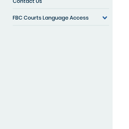
Contact Us
FBC Courts Language Access