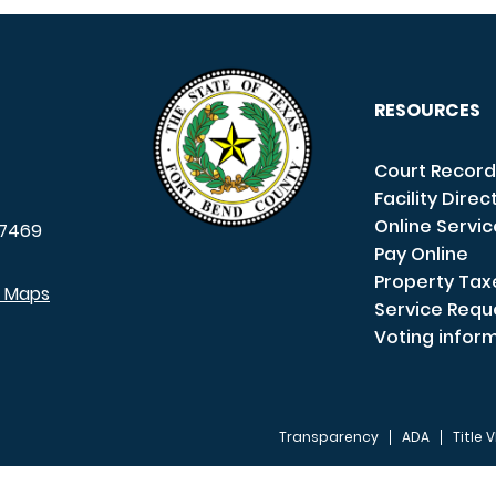
RESOURCES
Court Record
Facility Direc
Online Servi
7469
Pay Online
Property Tax
e Maps
Service Requ
Voting infor
Transparency
ADA
Title V