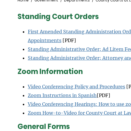
Breadcrumb
Home
Government
Departments
County Courts at 
Standing Court Orders
First Amended Standing Administration Ord
Appointments
[PDF]
Standing Administrative Order; Ad Litem Fe
Standing Administrative Order; Attorney a
Zoom Information
Video Conferencing Policy and Procedures
[P
Zoom Instructions in Spanish
[PDF]
Video Conferencing Hearings: How to use 
Zoom How-to-Video for County Court at La
General Forms