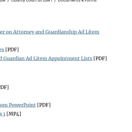
Law
County Court at Law 1
Documents & Forms
er on Attorney and Guardianship Ad Litem
es
[PDF]
nd Guardian Ad Litem Appointment Lists
[PDF]
DF]
zoom PowerPoint
[PDF]
w 1
[MP4]