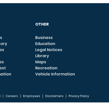
OTHER
s
Business
tory
Education
ces
Legal Notices
Library
es
Maps
est
Recreation
mation
Vehicle Information
I
Careers
Employees
Disclaimers
Privacy Policy
FOOTER 