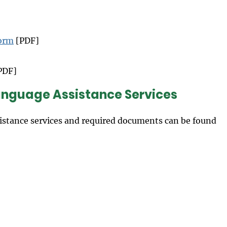
Form
[PDF]
PDF]
Language Assistance Services
istance services and required documents can be found