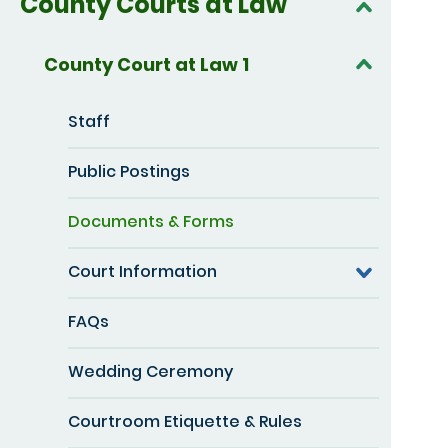
County Courts at Law
County Court at Law 1
Staff
Public Postings
Documents & Forms
Court Information
FAQs
Wedding Ceremony
Courtroom Etiquette & Rules