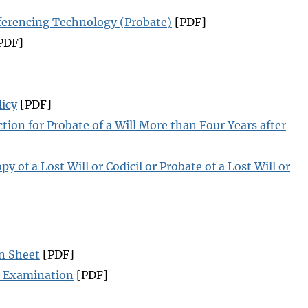
ferencing Technology (Probate)
[PDF]
PDF]
licy
[PDF]
tion for Probate of a Will More than Four Years after
py of a Lost Will or Codicil or Probate of a Lost Will or
n Sheet
[PDF]
al Examination
[PDF]