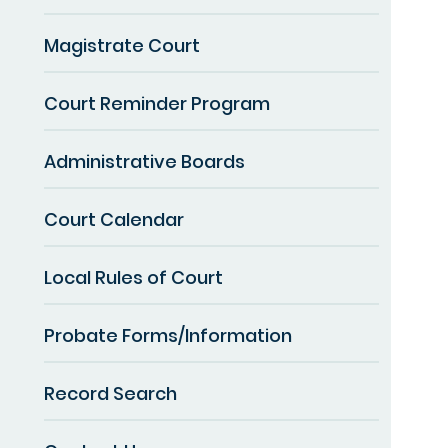
Magistrate Court
Court Reminder Program
Administrative Boards
Court Calendar
Local Rules of Court
Probate Forms/Information
Record Search