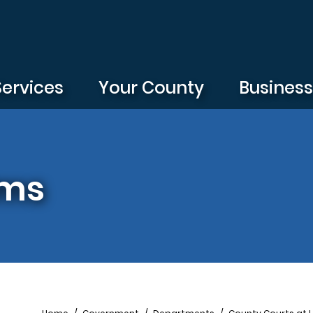
Services
Your County
Busines
rms