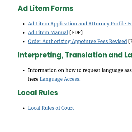
Ad Litem Forms
Ad Litem Application and Attorney Profile 
Ad Litem Manual
[PDF]
Order Authorizing Appointee Fees Revised
[
Interpreting, Translation and 
Information on how to request language ass
here
Language Access
.
Local Rules
Local Rules of Court