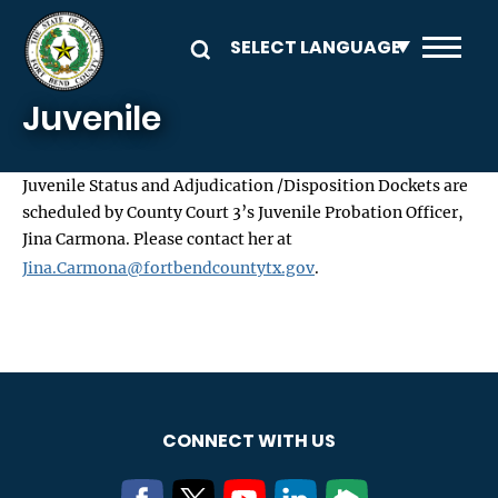
Skip to main content
Juvenile
Juvenile Status and Adjudication /Disposition Dockets are
scheduled by County Court 3’s Juvenile Probation Officer,
Jina Carmona. Please contact her at
Jina.Carmona@fortbendcountytx.gov
.
CONNECT WITH US