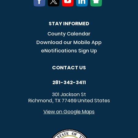
STAY INFORMED
County Calendar
Download our Mobile App
eNotifications Sign Up
CONTACT US
281-342-3411
301 Jackson St
Richmond
TX
77469
United States
,
View on Google Maps