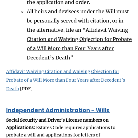
the application and order.
All heirs and devisees under the Will must
be personally served with citation, or in
the alternative, file an
"Affidavit Waiving
Citation and Waiving Objection for Probate
of a Will More than Four Years after
Decedent’s Death"
Affidavit Waiving Citation and Waiving Objection for
Probate of a Will More than Four Years after Decedent’s
Death
[PDF]
Independent Administration - Wills
Social Security and Driver’s License numbers on
Applications:
Estates Code requires applications to
probate a will and applications for letters of