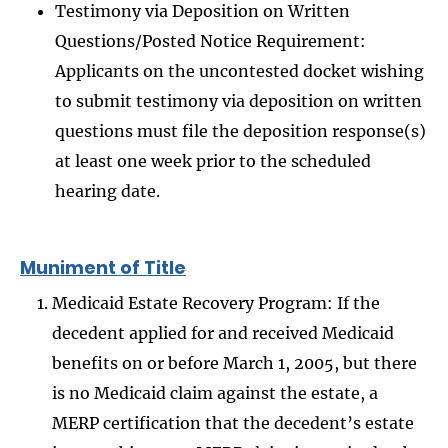
Testimony via Deposition on Written
Questions/Posted Notice Requirement:
Applicants on the uncontested docket wishing
to submit testimony via deposition on written
questions must file the deposition response(s)
at least one week prior to the scheduled
hearing date.
Muniment of Title
Medicaid Estate Recovery Program: If the
decedent applied for and received Medicaid
benefits on or before March 1, 2005, but there
is no Medicaid claim against the estate, a
MERP certification that the decedent’s estate