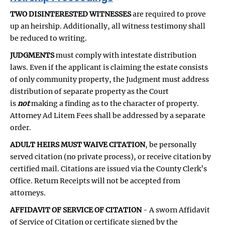
TWO DISINTERESTED WITNESSES
are required to prove
up an heirship. Additionally, all witness testimony shall
be reduced to writing.
JUDGMENTS
must comply with intestate distribution
laws. Even if the applicant is claiming the estate consists
of only community property, the Judgment must address
distribution of separate property as the Court
is
not
making a finding as to the character of property.
Attorney Ad Litem Fees shall be addressed by a separate
order.
ADULT HEIRS MUST WAIVE CITATION
, be personally
served citation (no private process), or receive citation by
certified mail. Citations are issued via the County Clerk’s
Office. Return Receipts will not be accepted from
attorneys.
AFFIDAVIT OF SERVICE OF CITATION
- A sworn Affidavit
of Service of Citation or certificate signed by the