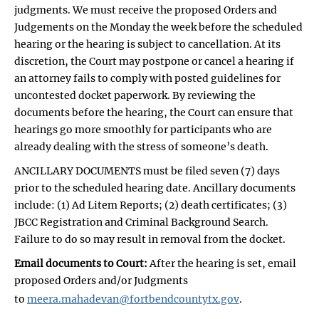
judgments. We must receive the proposed Orders and
Judgements on the Monday the week before the scheduled
hearing or the hearing is subject to cancellation. At its
discretion, the Court may postpone or cancel a hearing if
an attorney fails to comply with posted guidelines for
uncontested docket paperwork. By reviewing the
documents before the hearing, the Court can ensure that
hearings go more smoothly for participants who are
already dealing with the stress of someone’s death.
ANCILLARY DOCUMENTS must be filed seven (7) days
prior to the scheduled hearing date. Ancillary documents
include: (1) Ad Litem Reports; (2) death certificates; (3)
JBCC Registration and Criminal Background Search.
Failure to do so may result in removal from the docket.
Email documents to Court:
After the hearing is set, email
proposed Orders and/or Judgments
to
meera.mahadevan@fortbendcountytx.gov
.