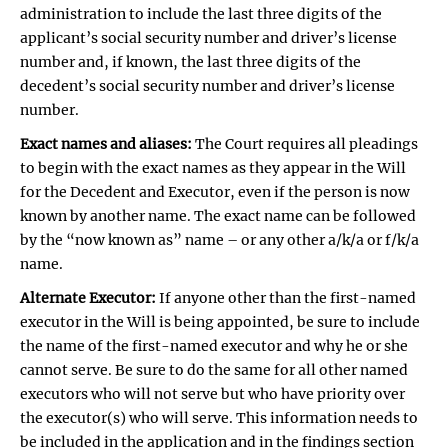
administration to include the last three digits of the
applicant’s social security number and driver’s license
number and, if known, the last three digits of the
decedent’s social security number and driver’s license
number.
Exact names and aliases:
The Court requires all pleadings
to begin with the exact names as they appear in the Will
for the Decedent and Executor, even if the person is now
known by another name. The exact name can be followed
by the “now known as” name – or any other a/k/a or f/k/a
name.
Alternate Executor:
If anyone other than the first-named
executor in the Will is being appointed, be sure to include
the name of the first-named executor and why he or she
cannot serve. Be sure to do the same for all other named
executors who will not serve but who have priority over
the executor(s) who will serve. This information needs to
be included in the application and in the findings section