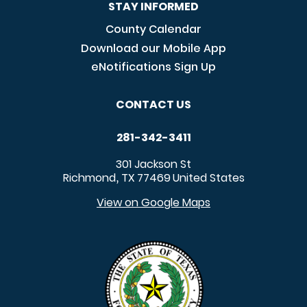
STAY INFORMED
County Calendar
Download our Mobile App
eNotifications Sign Up
CONTACT US
281-342-3411
301 Jackson St
Richmond
TX
77469
United States
,
View on Google Maps