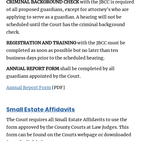
CRIMINAL BACKGROUND CHECK
with the JBCC is required
of all proposed guardians, except for attorney’s who are
applying to serve as a guardian. A hearing will not be
scheduled until the Court has the criminal background
check.
REGISTRATION AND TRAINING
with the JBCC must be
completed as soon as possible but no later than ten
business days prior to the scheduled hearing.
ANNUAL REPORT FORM
shall be completed by all
guardians appointed by the Court.
Annual Report Form
[PDF]
Small Estate Affidavits
The Court requires all Small Estate Affidavits to use the
form approved by the County Courts at Law Judges. This
form can be found on the Courts webpage or downloaded