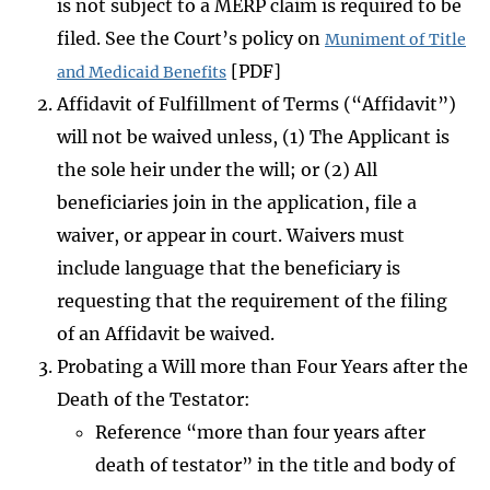
is not subject to a MERP claim is required to be
filed. See the Court’s policy on
Muniment of Title
[PDF]
and Medicaid Benefits
Affidavit of Fulfillment of Terms (“Affidavit”)
will not be waived unless, (1) The Applicant is
the sole heir under the will; or (2) All
beneficiaries join in the application, file a
waiver, or appear in court. Waivers must
include language that the beneficiary is
requesting that the requirement of the filing
of an Affidavit be waived.
Probating a Will more than Four Years after the
Death of the Testator:
Reference “more than four years after
death of testator” in the title and body of