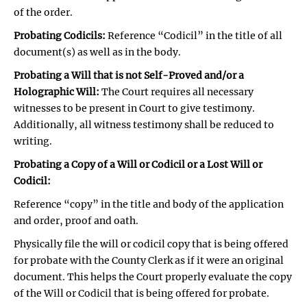
of the order.
Probating Codicils:
Reference “Codicil” in the title of all
document(s) as well as in the body.
Probating a Will that is not Self-Proved and/or a
Holographic Will:
The Court requires all necessary
witnesses to be present in Court to give testimony.
Additionally, all witness testimony shall be reduced to
writing.
Probating a Copy of a Will or Codicil or a Lost Will or
Codicil:
Reference “copy” in the title and body of the application
and order, proof and oath.
Physically file the will or codicil copy that is being offered
for probate with the County Clerk as if it were an original
document. This helps the Court properly evaluate the copy
of the Will or Codicil that is being offered for probate.