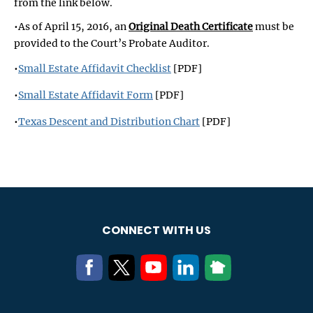
from the link below.
•As of April 15, 2016, an
Original Death Certificate
must be
provided to the Court’s Probate Auditor.
•
Small Estate Affidavit Checklist
[PDF]
•
Small Estate Affidavit Form
[PDF]
•
Texas Descent and Distribution Chart
[PDF]
CONNECT WITH US