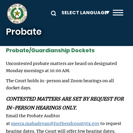
Skip to main content
Probate
Probate/Guardianship Dockets
Uncontested probate matters are heard on designated
Monday mornings at 10:00 AM.
The Court holds in-person and Zoom hearings on all
docket days.
CONTESTED MATTERS ARE SET BY REQUEST FOR
IN-PERSON HEARINGS ONLY.
Email the Probate Auditor
at
meera.mahadevan@fortbendcountytx.gov
to request
hearing dates. The Court will offer few hearing dates.