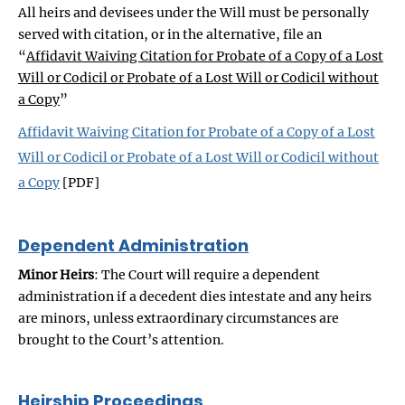
All heirs and devisees under the Will must be personally
served with citation, or in the alternative, file an
“
Affidavit Waiving Citation for Probate of a Copy of a Lost
Will or Codicil or Probate of a Lost Will or Codicil without
a Copy
”
Affidavit Waiving Citation for Probate of a Copy of a Lost
Will or Codicil or Probate of a Lost Will or Codicil without
a Copy
[PDF]
Dependent Administration
Minor Heirs
: The Court will require a dependent
administration if a decedent dies intestate and any heirs
are minors, unless extraordinary circumstances are
brought to the Court’s attention.
Heirship Proceedings