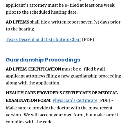
applicant’s attorney must be e-filed at least one week
prior to the scheduled hearing date.
AD LITEMS
shall file a written report seven (7) days prior
to the hearing.
Texas Descent and Distribution Chart
[PDF]
Guardianship Proceedings
AD LITEM CERTIFICATION
must be e-filed by all
applicant attorneys filing a new guardianship proceeding,
along with the application.
HEALTH CARE PROVIDER’S CERTIFICATE OF MEDICAL
EXAMINATION FORM
:
Physician’s Certificate
[PDF] -
Make sure to provide the doctor with the most recent
version. We will accept your own form, but make sure it
complies with the code.