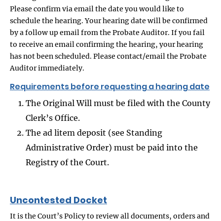
Please confirm via email the date you would like to
schedule the hearing. Your hearing date will be confirmed
by a follow up email from the Probate Auditor. If you fail
to receive an email confirming the hearing, your hearing
has not been scheduled. Please contact/email the Probate
Auditor immediately.
Requirements before requesting a hearing date
The Original Will must be filed with the County
Clerk’s Office.
The ad litem deposit (see Standing
Administrative Order) must be paid into the
Registry of the Court.
Uncontested Docket
It is the Court’s Policy to review all documents, orders and