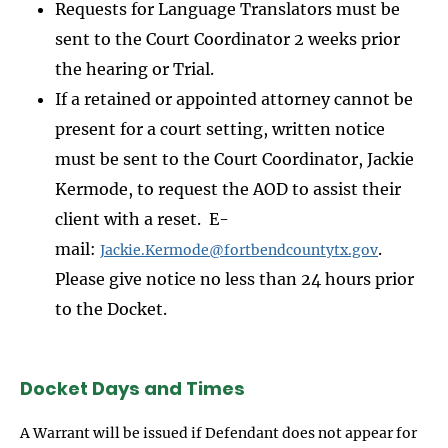
Requests for Language Translators must be
sent to the Court Coordinator 2 weeks prior
the hearing or Trial.
If a retained or appointed attorney cannot be
present for a court setting, written notice
must be sent to the Court Coordinator, Jackie
Kermode, to request the AOD to assist their
client with a reset. E-
mail:
.
Jackie.Kermode@fortbendcountytx.gov
Please give notice no less than 24 hours prior
to the Docket.
Docket Days and Times
A Warrant will be issued if Defendant does not appear for