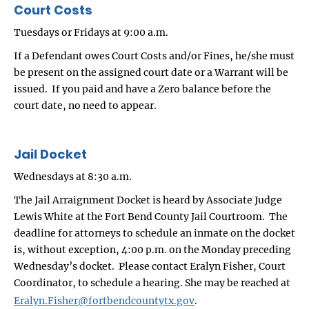
Court Costs
Tuesdays or Fridays at 9:00 a.m.
If a Defendant owes Court Costs and/or Fines, he/she must
be present on the assigned court date or a Warrant will be
issued. If you paid and have a Zero balance before the
court date, no need to appear.
Jail Docket
Wednesdays at 8:30 a.m.
The Jail Arraignment Docket is heard by Associate Judge
Lewis White at the Fort Bend County Jail Courtroom. The
deadline for attorneys to schedule an inmate on the docket
is, without exception, 4:00 p.m. on the Monday preceding
Wednesday’s docket. Please contact Eralyn Fisher, Court
Coordinator, to schedule a hearing. She may be reached at
Eralyn.Fisher@fortbendcountytx.gov
.