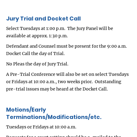
Jury Trial and Docket Call
Select Tuesdays at 1:00 p.m. The Jury Panel will be
available at approx. 1:30 p.m.
Defendant and Counsel must be present for the 9:00 a.m.
Docket Call the day of Trial.
No Pleas the day of Jury Trial.
A Pre-Trial Conference will also be set on select Tuesdays
or Fridays at 10:00 a.m., two weeks prior. Outstanding
pre-trial issues may be heard at the Docket Call.
Motions/Early
Terminations/Modifications/etc.
Tuesdays or Fridays at 10:00 a.m.