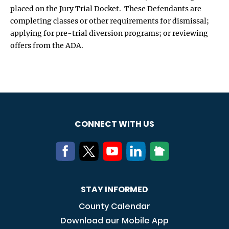
placed on the Jury Trial Docket. These Defendants are
completing classes or other requirements for dismissal;
applying for pre-trial diversion programs; or reviewing
offers from the ADA.
CONNECT WITH US
STAY INFORMED
County Calendar
Download our Mobile App