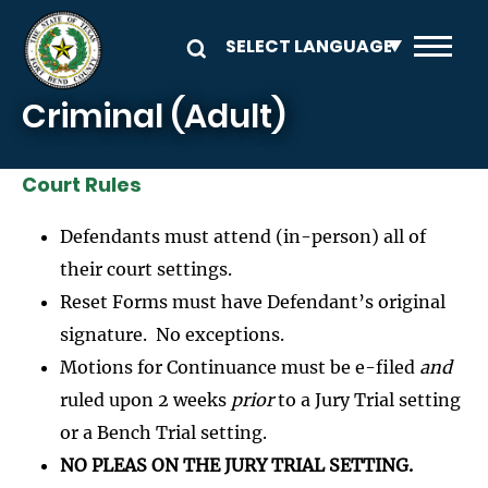
Skip to main content
Criminal (Adult)
Court Rules
Defendants must attend (in-person) all of
their court settings.
Reset Forms must have Defendant’s original
signature. No exceptions.
Motions for Continuance must be e-filed
and
ruled upon 2 weeks
prior
to a Jury Trial setting
or a Bench Trial setting.
NO PLEAS ON THE JURY TRIAL SETTING.