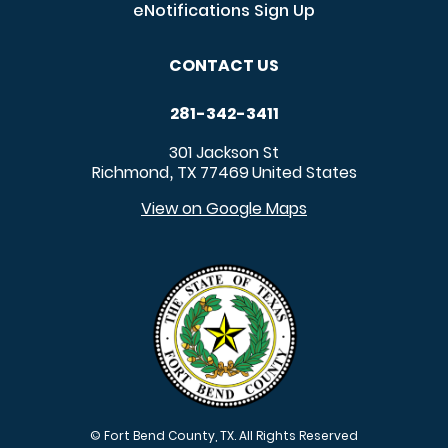
eNotifications Sign Up
CONTACT US
281-342-3411
301 Jackson St
Richmond
TX
77469
United States
,
View on Google Maps
© Fort Bend County, TX. All Rights Reserved