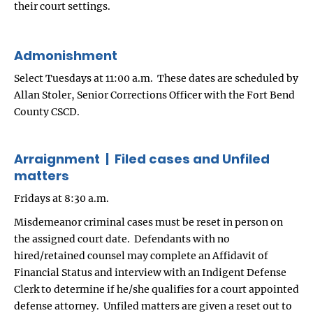
their court settings.
Admonishment
Select Tuesdays at 11:00 a.m. These dates are scheduled by
Allan Stoler, Senior Corrections Officer with the Fort Bend
County CSCD.
Arraignment | Filed cases and Unfiled
matters
Fridays at 8:30 a.m.
Misdemeanor criminal cases must be reset in person on
the assigned court date. Defendants with no
hired/retained counsel may complete an Affidavit of
Financial Status and interview with an Indigent Defense
Clerk to determine if he/she qualifies for a court appointed
defense attorney. Unfiled matters are given a reset out to