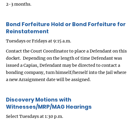
2-3 months.
Bond Forfeiture Hold or Bond Forfeiture for
Reinstatement
Tuesdays or Fridays at 9:15 a.m.
Contact the Court Coordinator to place a Defendant on this
docket. Depending on the length of time Defendant was
issued a Capias, Defendant may be directed to contact a
bonding company, turn himself/herself into the Jail where
a new Arraignment date will be assigned.
Discovery Motions with
Witnesses/MRP/MAG Hearings
Select Tuesdays at 1:30 p.m.