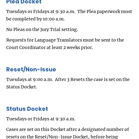
Plea Docket
Tuesdays or Fridays at 9:30 a.m. The Plea paperwork must
be completed by 10:00 a.m.
No Pleas on the Jury Trial setting.
Requests for Language Translators must be sent to the
Court Coordinator at least 2 weeks prior.
Reset/Non-Issue
Tuesdays at 9:00 a.m. After 3 Resets the case is set on the
Status Docket.
Status Docket
Tuesdays or Fridays at 9:30 a.m.
Cases are set on this Docket after a designated number of
resets on the Reset/Non-Issue Docket, before being