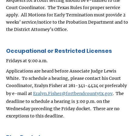
Requests for a court setting should be e-mailed to the
Court Coordinator. The Texas Rules for proper service
apply. All Motions for Early Termination must provide 2
weeks’ service/notice to the Probation Department and to
the District Attorney’s Office.
Occupational or Restricted Licenses
Fridays at 9:00 a.m.
Applications are heard before Associate Judge Lewis
White. To schedule a hearing, please contact his Court
Coordinator, Eralyn Fisher at 281-341-4424 or preferably
by e-mail at
Eralyn.Fisher@fortbendcountytx.gov
. The
deadline to schedule a hearing is 3:00 p.m. on the
Wednesday preceding the Friday docket. There are no
exceptions to this deadline.