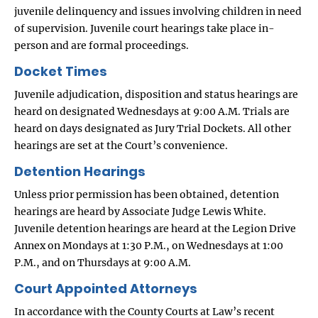
juvenile delinquency and issues involving children in need
of supervision. Juvenile court hearings take place in-
person and are formal proceedings.
Docket Times
Juvenile adjudication, disposition and status hearings are
heard on designated Wednesdays at 9:00 A.M. Trials are
heard on days designated as Jury Trial Dockets. All other
hearings are set at the Court’s convenience.
Detention Hearings
Unless prior permission has been obtained, detention
hearings are heard by Associate Judge Lewis White.
Juvenile detention hearings are heard at the Legion Drive
Annex on Mondays at 1:30 P.M., on Wednesdays at 1:00
P.M., and on Thursdays at 9:00 A.M.
Court Appointed Attorneys
In accordance with the County Courts at Law’s recent