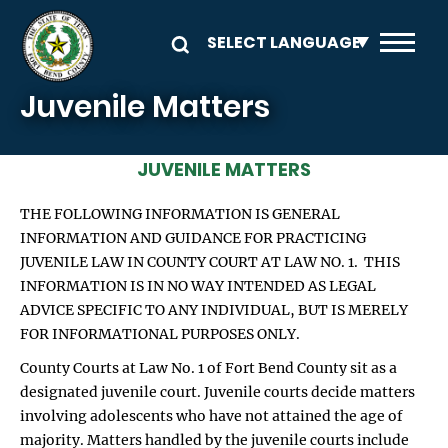
Skip to main content
Juvenile Matters
JUVENILE MATTERS
THE FOLLOWING INFORMATION IS GENERAL
INFORMATION AND GUIDANCE FOR PRACTICING
JUVENILE LAW IN COUNTY COURT AT LAW NO. 1. THIS
INFORMATION IS IN NO WAY INTENDED AS LEGAL
ADVICE SPECIFIC TO ANY INDIVIDUAL, BUT IS MERELY
FOR INFORMATIONAL PURPOSES ONLY.
County Courts at Law No. 1 of Fort Bend County sit as a
designated juvenile court. Juvenile courts decide matters
involving adolescents who have not attained the age of
majority. Matters handled by the juvenile courts include