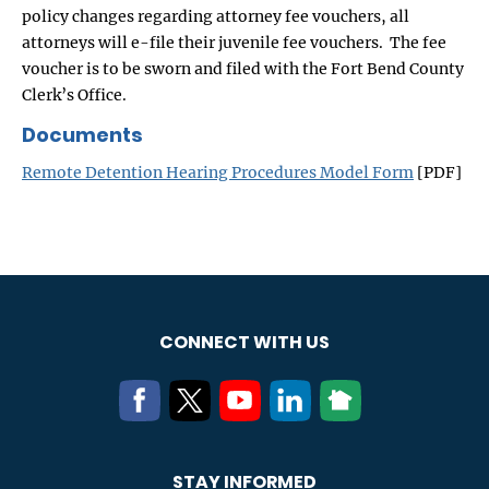
policy changes regarding attorney fee vouchers, all
attorneys will e-file their juvenile fee vouchers. The fee
voucher is to be sworn and filed with the Fort Bend County
Clerk’s Office.
Documents
Remote Detention Hearing Procedures Model Form
[PDF]
CONNECT WITH US
STAY INFORMED