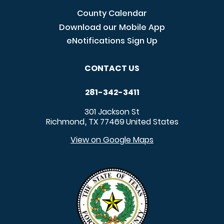
County Calendar
Download our Mobile App
eNotifications Sign Up
CONTACT US
281-342-3411
301 Jackson St
Richmond
TX
77469
United States
,
View on Google Maps