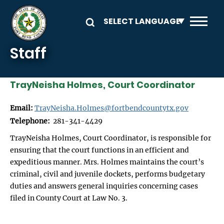
Skip to main content
Staff
TrayNeisha Holmes, Court Coordinator
Email:
TrayNeisha.Holmes@fortbendcountytx.gov
Telephone:
281-341-4429
TrayNeisha Holmes, Court Coordinator, is responsible for
ensuring that the court functions in an efficient and
expeditious manner. Mrs. Holmes maintains the court’s
criminal, civil and juvenile dockets, performs budgetary
duties and answers general inquiries concerning cases
filed in County Court at Law No. 3.