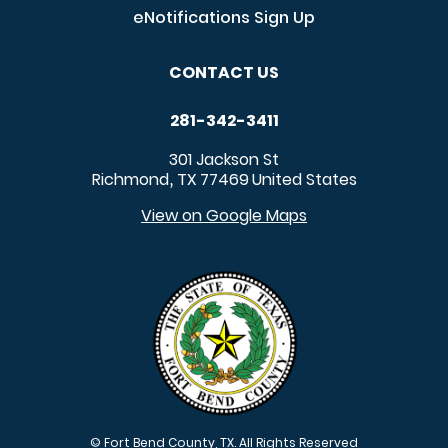
eNotifications Sign Up
CONTACT US
281-342-3411
301 Jackson St
Richmond
TX
77469
United States
,
View on Google Maps
© Fort Bend County, TX. All Rights Reserved