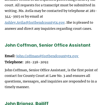
court. All requests for a transcript must be submitted in
writing. Ms. Avila may be contacted by telephone at 281-
344-3915 or by email at
Ashley.Avila@fortbendcountytx.gov
. She is pleased to
answer and direct any inquiries regarding court cases.
John Coffman, Senior Office Assistant
Email:
John.Coffman@fortbendcountytx.gov
Telephone:
281-238-2092
John Coffman, Senior Office Assistant, is the first point of
contact for County Court at Law No. 3 and ensures all
questions, messages, and inquiries are responded to in a
timely manner.
John Brionez, Bailiff