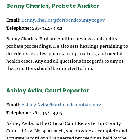
Benny Charles, Probate Auditor
Email:
Benny.Charles@fortbendcountytx.gov
Telephone:
281-344-3912
Benny Charles, Probate Auditor, reviews and audits
probate proceedings. He also sets hearings pertaining to
decedents' estates, guardianship matters, and mental
health cases. Any and all questions in regards to any of
these matters should be directed to him.
Ashley Avila, Court Reporter
Email:
Ashley.Avila@fortbendcountytx.gov
Telephone:
281-344-3915
Ashley Avila, is the Official Court Reporter for County
Court at Law No. 3. As such, she provides a complete and
accurate record of all requested proceedings held by the