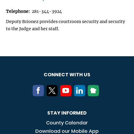
Telephone:
281-344-3924
Deputy Brionez provides courtroom security and security
to the Judge and her staff.
CONNECT WITH US
STAY INFORMED
County Calendar
Download our Mobile App