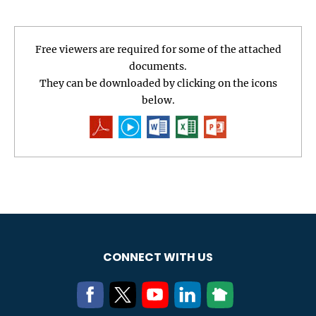
Free viewers are required for some of the attached
documents.
They can be downloaded by clicking on the icons
below.
CONNECT WITH US