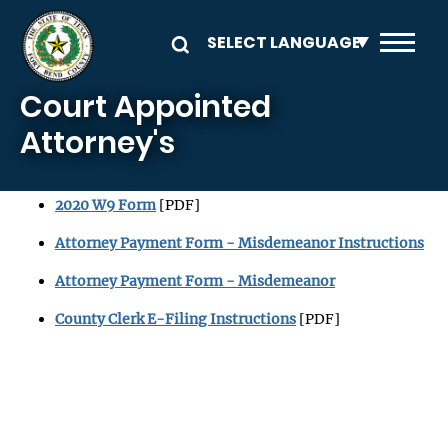
Skip to main content
Court Appointed
Attorney's
2020 W9 Form
[PDF]
Attorney Payment Form - Misdemeanor Instructions
Attorney Payment Form - Misdemeanor
County Clerk E-Filing Instructions
[PDF]