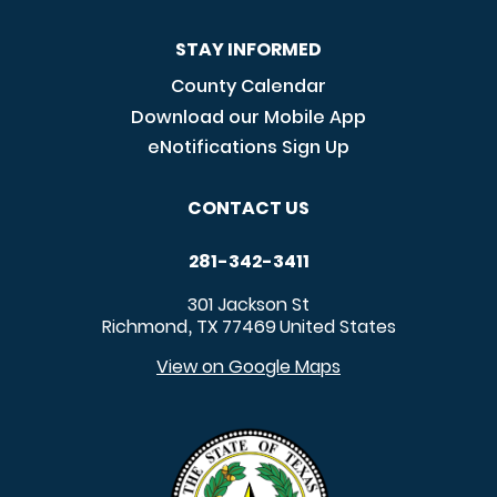
STAY INFORMED
County Calendar
Download our Mobile App
eNotifications Sign Up
CONTACT US
281-342-3411
301 Jackson St
Richmond
TX
77469
United States
,
View on Google Maps