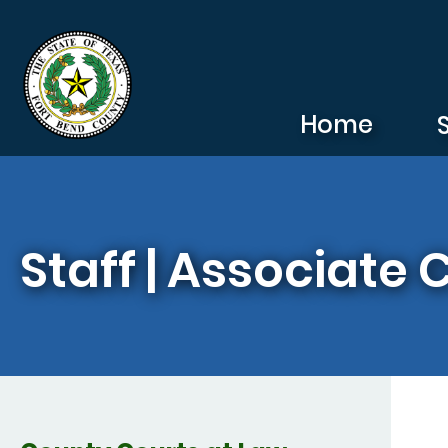
Skip to main content
Home
Staff | Associate