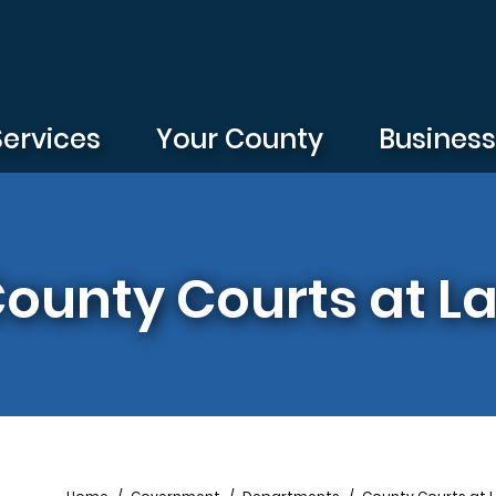
Services
Your County
Busines
 County Courts at L