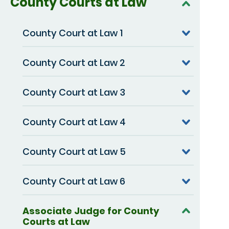
County Courts at Law
County Court at Law 1
County Court at Law 2
County Court at Law 3
County Court at Law 4
County Court at Law 5
County Court at Law 6
Associate Judge for County
Courts at Law