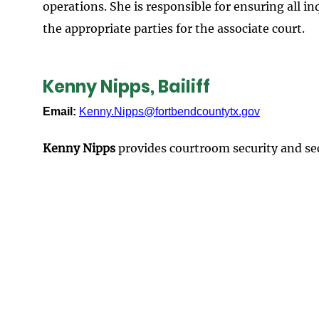
operations. She is responsible for ensuring all 
the appropriate parties for the associate court.
Kenny Nipps, Bailiff
Email:
Kenny.Nipps@fortbendcountytx.gov
Kenny Nipps
provides courtroom security and secu