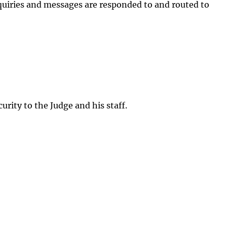
inquiries and messages are responded to and routed to
rity to the Judge and his staff.