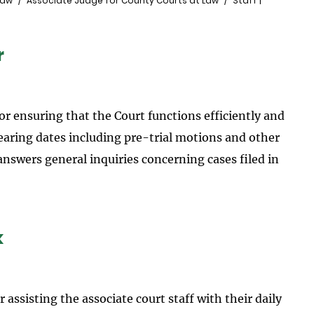
Law
Associate Judge for County Courts at Law
Staff |
r
for ensuring that the Court functions efficiently and
 hearing dates including pre-trial motions and other
nswers general inquiries concerning cases filed in
k
or assisting the associate court staff with their daily