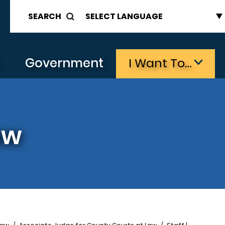
SEARCH
s
Government
I Want To…
aw