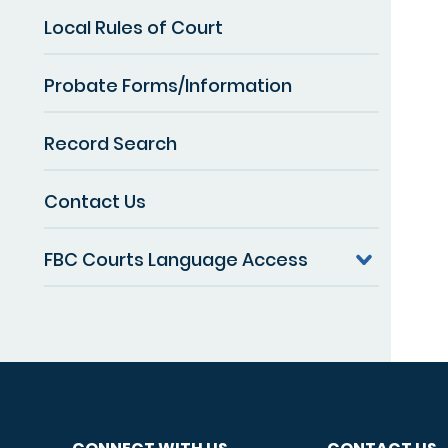
Local Rules of Court
Probate Forms/Information
Record Search
Contact Us
FBC Courts Language Access