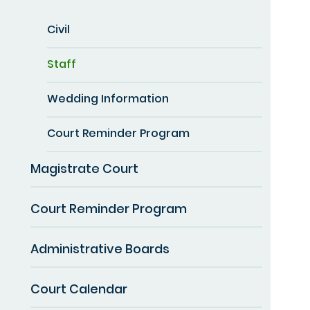
Civil
Staff
Wedding Information
Court Reminder Program
Magistrate Court
Court Reminder Program
Administrative Boards
Court Calendar