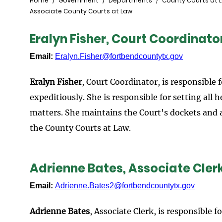
Breadcrumb
Home
Government
Departments
County Courts at 
Associate County Courts at Law
Eralyn Fisher, Court Coordinato
Email:
Eralyn.Fisher@fortbendcountytx.gov
Eralyn Fisher
, Court Coordinator, is responsible 
expeditiously. She is responsible for setting all
matters. She maintains the Court's dockets and a
the County Courts at Law.
Adrienne Bates, Associate Cler
Email:
Adrienne.Bates2@fortbendcountytx.gov
Adrienne Bates
, Associate Clerk, is responsible f