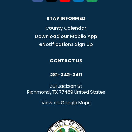
STAY INFORMED
County Calendar
Download our Mobile App
eNotifications Sign Up
CONTACT US
281-342-3411
301 Jackson St
Richmond
TX
77469
United States
,
View on Google Maps