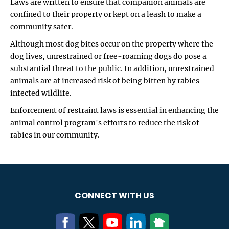
Laws are written to ensure that companion animals are
confined to their property or kept on a leash to make a
community safer.
Although most dog bites occur on the property where the
dog lives, unrestrained or free-roaming dogs do pose a
substantial threat to the public. In addition, unrestrained
animals are at increased risk of being bitten by rabies
infected wildlife.
Enforcement of restraint laws is essential in enhancing the
animal control program's efforts to reduce the risk of
rabies in our community.
CONNECT WITH US