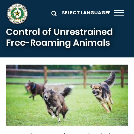
Skip to main content
Control of Unrestrained
Free-Roaming Animals