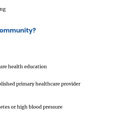
ing
 community?
ure health education
blished primary healthcare provider
betes or high blood pressure