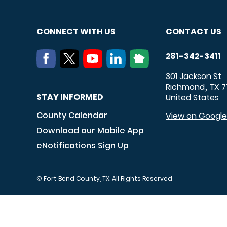
CONNECT WITH US
CONTACT US
281-342-3411
301 Jackson St
Richmond
TX
7
,
STAY INFORMED
United States
County Calendar
View on Googl
Download our Mobile App
eNotifications Sign Up
© Fort Bend County, TX. All Rights Reserved