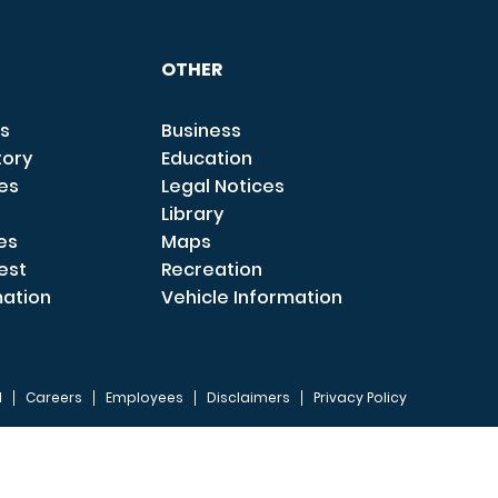
OTHER
s
Business
tory
Education
ces
Legal Notices
Library
es
Maps
est
Recreation
mation
Vehicle Information
I
Careers
Employees
Disclaimers
Privacy Policy
FOOTER 