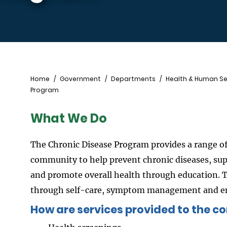
Breadcrumb
Home
Government
Departments
Health & Human Se
Program
What We Do
The Chronic Disease Program provides a range of
community to help prevent chronic diseases, su
and promote overall health through education. 
through self-care, symptom management and enh
How are services provided to the 