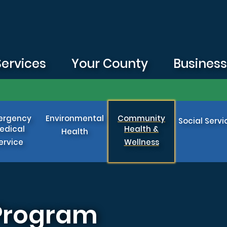
Services
Your County
Busines
ergency
Environmental
Community
Social Servi
edical
Health &
Health
ervice
Wellness
 Program