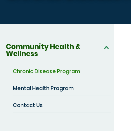
Community Health &
Wellness
Chronic Disease Program
Mental Health Program
Contact Us