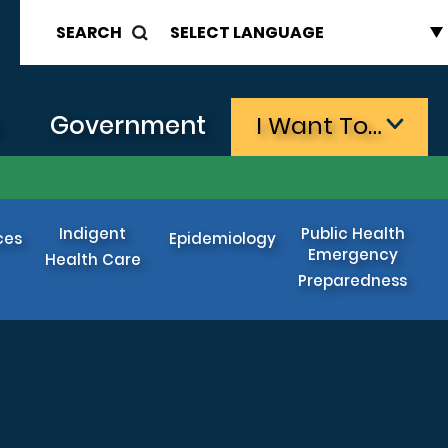
SEARCH
s
Government
I Want To…
Indigent
Public Health
ces
Epidemiology
Emergency
Health Care
Preparedness