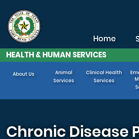
Skip to main content
Home
HEALTH & HUMAN SERVICES
Animal
Clinical Health
Em
About Us
M
Services
Services
S
Chronic Disease