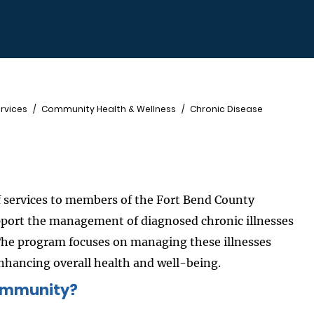
rvices
Community Health & Wellness
Chronic Disease
 services to members of the Fort Bend County
pport the management of diagnosed chronic illnesses
The program focuses on managing these illnesses
ancing overall health and well-being.
community?