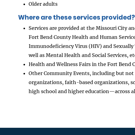
Older adults
Where are these services provided?
Services are provided at the Missouri City a
Fort Bend County Health and Human Service
Immunodeficiency Virus (HIV) and Sexually 
well as Mental Health and Social Services, et
Health and Wellness Fairs in the Fort Bend
Other Community Events, including but not
organizations, faith-based organizations, 
high school and higher education—across al