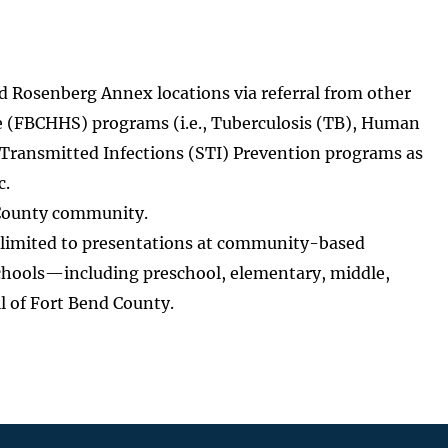
nd Rosenberg Annex locations via referral from other
 (FBCHHS) programs (i.e., Tuberculosis (TB), Human
Transmitted Infections (STI) Prevention programs as
c.
 County community.
 limited to presentations at community-based
schools—including preschool, elementary, middle,
l of Fort Bend County.