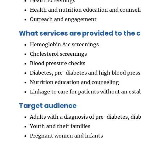
Health screenings
Health and nutrition education and counsel
Outreach and engagement
What services are provided to the
Hemoglobin A1c screenings
Cholesterol screenings
Blood pressure checks
Diabetes, pre-diabetes and high blood press
Nutrition education and counseling
Linkage to care for patients without an esta
Target audience
Adults with a diagnosis of pre-diabetes, dia
Youth and their families
Pregnant women and infants