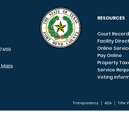
RESOURCES
Court Record
Facility Direc
Online Servi
7469
Pay Online
Property Tax
e Maps
Service Requ
Voting infor
Transparency
ADA
Title V