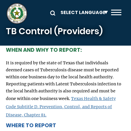
Skip to main content
TB Control (Providers)
WHEN AND WHY TO REPORT:
It is required by the state of Texas that individuals
deemed cases of Tuberculosis disease must be reported
within one business day to the local health authority.
Reporting patients with Latent Tuberculosis infection to
the local health authority is also required and must be
done within one business week.
Texas Health & Safety
Code Subtitle D. Prevention, Control, and Reports of
Disease, Chapter 81.
WHERE TO REPORT