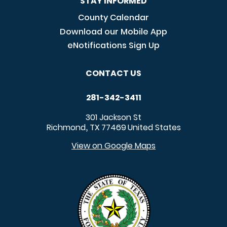
STAY INFORMED
County Calendar
Download our Mobile App
eNotifications Sign Up
CONTACT US
281-342-3411
301 Jackson St
Richmond
TX
77469
United States
,
View on Google Maps