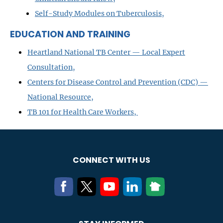
Self-Study Modules on Tuberculosis,
EDUCATION AND TRAINING
Heartland National TB Center — Local Expert
Consultation,
Centers for Disease Control and Prevention (CDC) —
National Resource,
TB 101 for Health Care Workers,
CONNECT WITH US