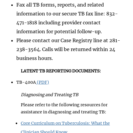
Fax all TB forms, reports, and related
information to our secure TB fax line: 832-
471-1818 including provider contact
information for potential follow-up.
Please contact our Case Registry line at 281-
238-3564. Calls will be returned within 24
business hours.
LATENT TB REPORTING DOCUMENTS:
TB-400A
(PDF)
Diagnosing and Treating TB
Please refer to the following resources for
assistance in diagnosing and treating TB:
Core Curriculum on Tuberculosis: What the
Clinician Should Know,