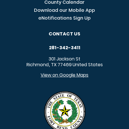
County Calendar
Download our Mobile App
eNotifications Sign Up
CONTACT US
281-342-3411
301 Jackson St
Richmond
TX
77469
United States
,
View on Google Maps