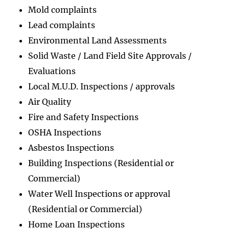
Mold complaints
Lead complaints
Environmental Land Assessments
Solid Waste / Land Field Site Approvals /
Evaluations
Local M.U.D. Inspections / approvals
Air Quality
Fire and Safety Inspections
OSHA Inspections
Asbestos Inspections
Building Inspections (Residential or
Commercial)
Water Well Inspections or approval
(Residential or Commercial)
Home Loan Inspections