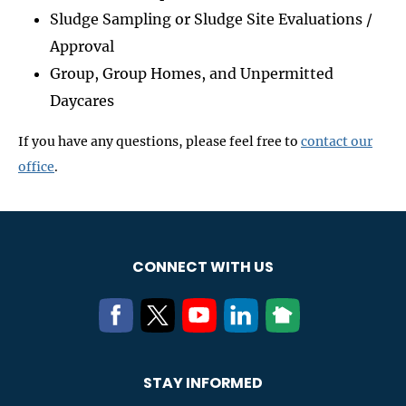
Sludge Sampling or Sludge Site Evaluations /
Approval
Group, Group Homes, and Unpermitted
Daycares
If you have any questions, please feel free to
contact our
office
.
CONNECT WITH US
STAY INFORMED