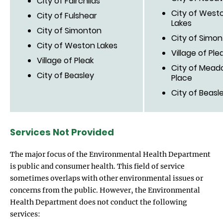
City of Fairchilds
City of West
City of Fulshear
Lakes
City of Simonton
City of Simo
City of Weston Lakes
Village of Ple
Village of Pleak
City of Mead
City of Beasley
Place
City of Beasl
Services Not Provided
The major focus of the Environmental Health Department
is public and consumer health. This field of service
sometimes overlaps with other environmental issues or
concerns from the public. However, the Environmental
Health Department does not conduct the following
services: