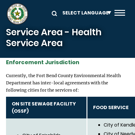
Skip to main content
Service Area - Health
Service Area
Enforcement Jurisdiction
Currently, the Fort Bend County Environmental Health
Department has inter-local agreements with the
following cities for the services of:
ON SITE SEWAGE FACILITY
FOOD SERVICE
(OSSF)
City of Kendl
City of Needvi