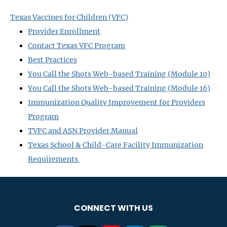
Texas Vaccines for Children (VFC)
Provider Enrollment
Contact Texas VFC Program
Best Practices
You Call the Shots Web-based Training (Module 10)
You Call the Shots Web-based Training (Module 16)
Immunization Quality Improvement for Providers
Program
TVFC and ASN Provider Manual
Texas School & Child-Care Facility Immunization
Requirements
CONNECT WITH US