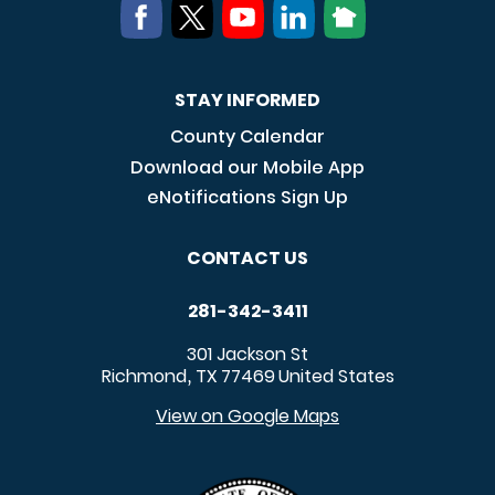
STAY INFORMED
County Calendar
Download our Mobile App
eNotifications Sign Up
CONTACT US
281-342-3411
301 Jackson St
Richmond
TX
77469
United States
,
View on Google Maps