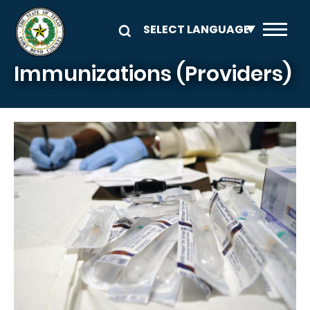
Skip to main content
Immunizations (Providers)