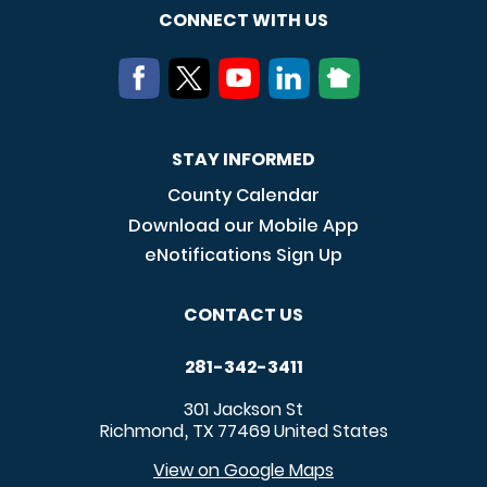
CONNECT WITH US
STAY INFORMED
County Calendar
Download our Mobile App
eNotifications Sign Up
CONTACT US
281-342-3411
301 Jackson St
Richmond
TX
77469
United States
,
View on Google Maps