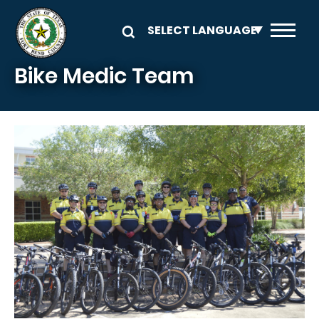
Skip to main content
Bike Medic Team