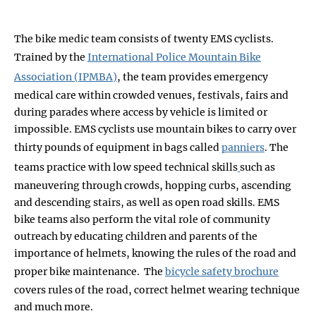
The bike medic team consists of twenty EMS cyclists.
Trained by the
International Police Mountain Bike
Association (IPMBA)
, the team provides emergency
medical care within crowded venues, festivals, fairs and
during parades where access by vehicle is limited or
impossible. EMS cyclists use mountain bikes to carry over
thirty pounds of equipment in bags called
panniers
. The
teams practice with low speed technical skills
such as
maneuvering through crowds, hopping curbs, ascending
and descending stairs, as well as open road skills. EMS
bike teams also perform the vital role of community
outreach by educating children and parents of the
importance of helmets, knowing the rules of the road and
proper bike maintenance. The
bicycle safety brochure
covers rules of the road, correct helmet wearing technique
and much more.