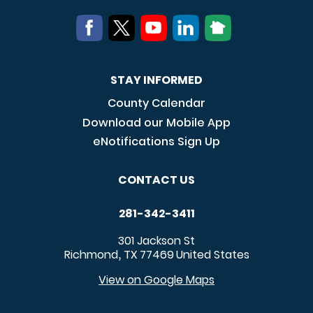
STAY INFORMED
County Calendar
Download our Mobile App
eNotifications Sign Up
CONTACT US
281-342-3411
301 Jackson St
Richmond
TX
77469
United States
,
View on Google Maps