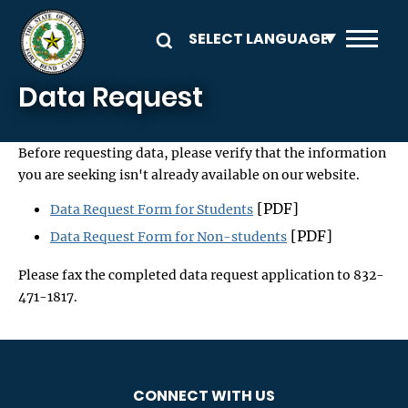
Skip to main content
Data Request
Before requesting data, please verify that the information
you are seeking isn't already available on our website.
[PDF]
Data Request Form for Students
[PDF]
Data Request Form for Non-students
Please fax the completed data request application to 832-
471-1817.
CONNECT WITH US