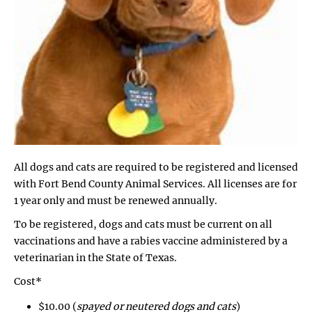
All dogs and cats are required to be registered and licensed
with Fort Bend County Animal Services. All licenses are for
1 year only and must be renewed annually.
To be registered, dogs and cats must be current on all
vaccinations and have a rabies vaccine administered by a
veterinarian in the State of Texas.
Cost*
$10.00 (
spayed or neutered dogs and cats
)