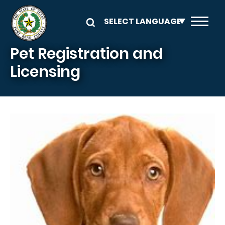
Skip to main content
Pet Registration and
Licensing