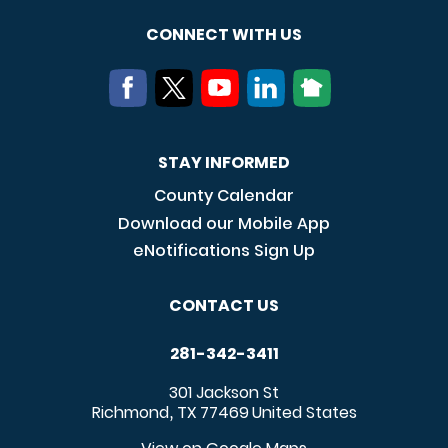
CONNECT WITH US
STAY INFORMED
County Calendar
Download our Mobile App
eNotifications Sign Up
CONTACT US
281-342-3411
301 Jackson St
Richmond
TX
77469
United States
,