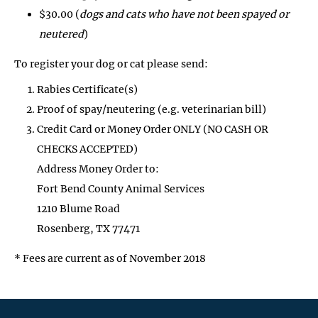
$30.00 (
dogs and cats who have not been spayed or
neutered
)
To register your dog or cat please send:
Rabies Certificate(s)
Proof of spay/neutering (e.g. veterinarian bill)
Credit Card or Money Order ONLY (NO CASH OR
CHECKS ACCEPTED)
Address Money Order to:
Fort Bend County Animal Services
1210 Blume Road
Rosenberg, TX 77471
* Fees are current as of November 2018