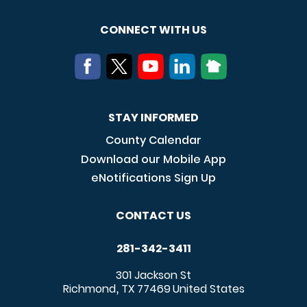
CONNECT WITH US
STAY INFORMED
County Calendar
Download our Mobile App
eNotifications Sign Up
CONTACT US
281-342-3411
301 Jackson St
Richmond
TX
77469
United States
,