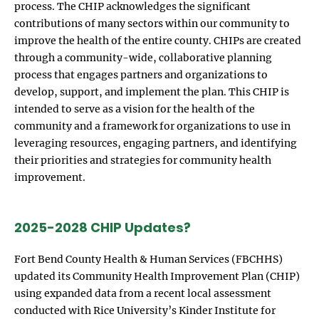
process. The CHIP acknowledges the significant
contributions of many sectors within our community to
improve the health of the entire county. CHIPs are created
through a community-wide, collaborative planning
process that engages partners and organizations to
develop, support, and implement the plan. This CHIP is
intended to serve as a vision for the health of the
community and a framework for organizations to use in
leveraging resources, engaging partners, and identifying
their priorities and strategies for community health
improvement.
2025-2028 CHIP Updates?
Fort Bend County Health & Human Services (FBCHHS)
updated its Community Health Improvement Plan (CHIP)
using expanded data from a recent local assessment
conducted with Rice University’s Kinder Institute for