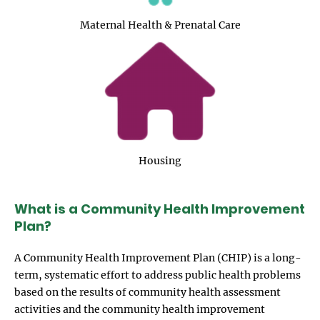
Maternal Health & Prenatal Care
Image
Housing
What is a Community Health Improvement
Plan?
A Community Health Improvement Plan (CHIP) is a long-
term, systematic effort to address public health problems
based on the results of community health assessment
activities and the community health improvement