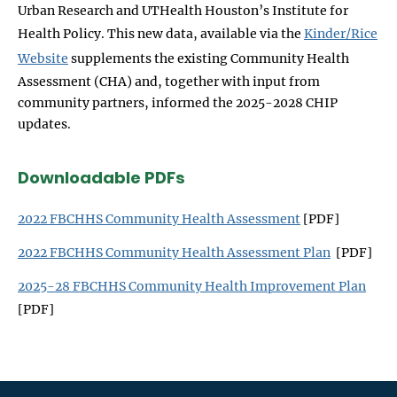
Urban Research and UTHealth Houston’s Institute for
Health Policy. This new data, available via the
Kinder/Rice
Website
supplements the existing Community Health
Assessment (CHA) and, together with input from
community partners, informed the 2025-2028 CHIP
updates.
Downloadable PDFs
2022 FBCHHS Community Health Assessment
[PDF]
2022 FBCHHS Community Health Assessment Plan
[PDF]
2025-28 FBCHHS Community Health Improvement Plan
[PDF]