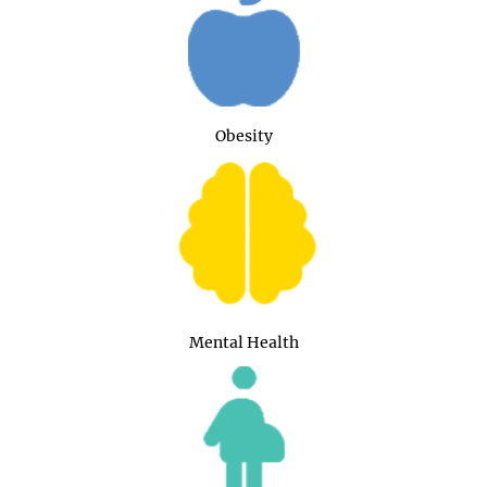
Obesity
Mental Health