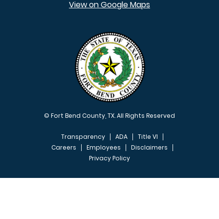
View on Google Maps
© Fort Bend County, TX. All Rights Reserved
Transparency
ADA
Title VI
Careers
Employees
Disclaimers
Privacy Policy
FOOTER MENU