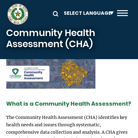
Skip to main content
Community Health
Assessment (CHA)
Image
What is a Community Health Assessment?
The Community Health Assessment (CHA) identifies key
health needs and issues through systematic,
comprehensive data collection and analysis. A CHA gives