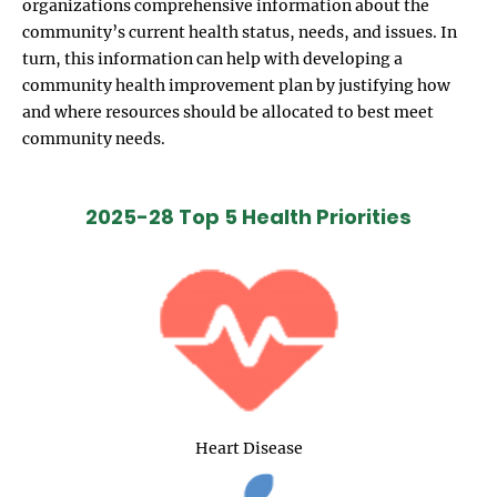
organizations comprehensive information about the
community’s current health status, needs, and issues. In
turn, this information can help with developing a
community health improvement plan by justifying how
and where resources should be allocated to best meet
community needs.
2025-28 Top 5 Health Priorities
Heart Disease