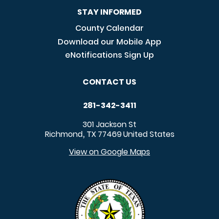
STAY INFORMED
County Calendar
Download our Mobile App
eNotifications Sign Up
CONTACT US
281-342-3411
301 Jackson St
Richmond
TX
77469
United States
,
View on Google Maps