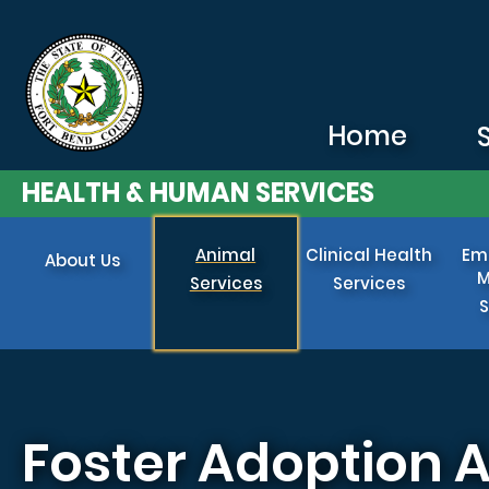
Skip to main content
Home
HEALTH & HUMAN SERVICES
Animal
Clinical Health
Em
About Us
M
Services
Services
S
Foster Adoption