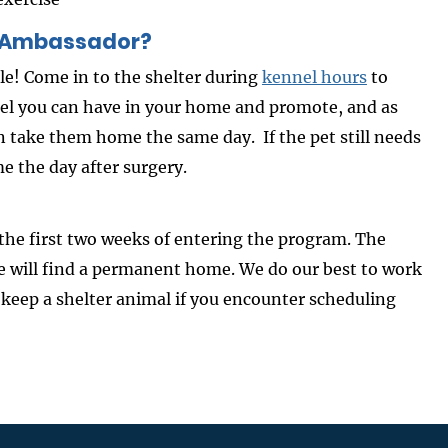
n Ambassador?
e! Come in to the shelter during
kennel hours
to
feel you can have in your home and promote, and as
an take them home the same day. If the pet still needs
e the day after surgery.
the first two weeks of entering the program. The
e will find a permanent home. We do our best to work
 keep a shelter animal if you encounter scheduling