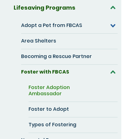
Lifesaving Programs
Adopt a Pet from FBCAS
Area Shelters
Becoming a Rescue Partner
Foster with FBCAS
Foster Adoption
Ambassador
Foster to Adopt
Types of Fostering