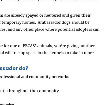
 are already spayed or neutered and given their
heir temporary homes. Ambassador dogs should be
fes, and any other place where potential adopters can
 for one of FBCAS' animals, you’re giving another
al will free up space in the kennels to take in more
ssador do?
 professional and community networks
vents throughout the community
exercise