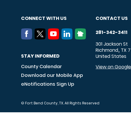
CONNECT WITH US
CONTACT US
281-342-3411
301 Jackson St
Richmond
TX
7
,
STAY INFORMED
United States
County Calendar
View on Googl
Download our Mobile App
eNotifications Sign Up
© Fort Bend County, TX. All Rights Reserved