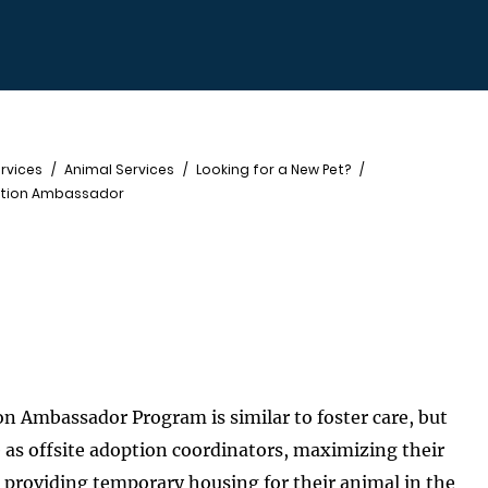
rvices
Animal Services
Looking for a New Pet?
ption Ambassador
n Ambassador Program is similar to foster care, but
 as offsite adoption coordinators, maximizing their
d providing temporary housing for their animal in the