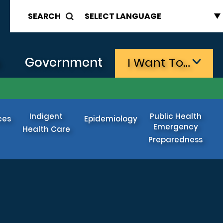
SEARCH
s
Government
I Want To…
Indigent
Public Health
ces
Epidemiology
Emergency
Health Care
Preparedness