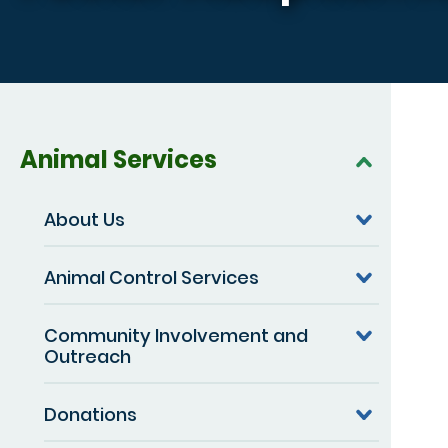
Animal Services
About Us
Animal Control Services
Community Involvement and
Outreach
Donations