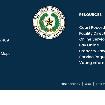
RESOURCES
Court Record
Facility Direc
Online Servi
7469
Pay Online
Property Tax
e Maps
Service Requ
Voting infor
Transparency
ADA
Title V