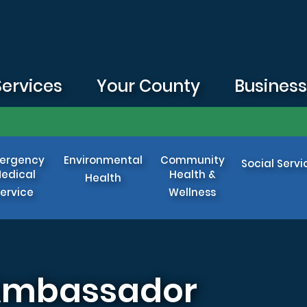
Services
Your County
Busines
ergency
Environmental
Community
Social Servi
edical
Health &
Health
ervice
Wellness
 Ambassador