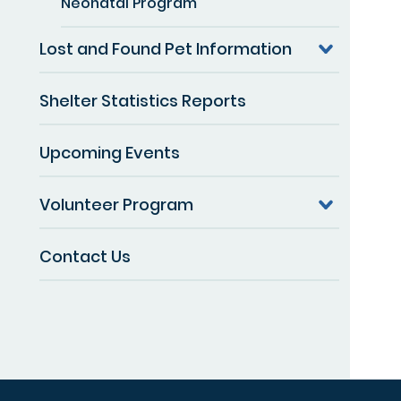
Neonatal Program
Lost and Found Pet Information
Shelter Statistics Reports
Upcoming Events
Volunteer Program
Contact Us