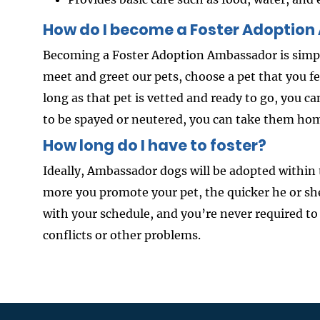
How do I become a Foster Adoptio
Becoming a Foster Adoption Ambassador is simpl
meet and greet our pets, choose a pet that you 
long as that pet is vetted and ready to go, you c
to be spayed or neutered, you can take them hom
How long do I have to foster?
Ideally, Ambassador dogs will be adopted within 
more you promote your pet, the quicker he or sh
with your schedule, and you’re never required to
conflicts or other problems.