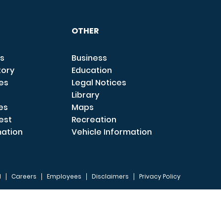
OTHER
s
Business
tory
Education
ces
Legal Notices
Library
es
Maps
est
Recreation
mation
Vehicle Information
I
Careers
Employees
Disclaimers
Privacy Policy
FOOTER 