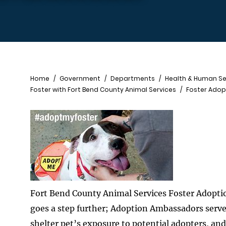
Breadcrumb
Home
Government
Departments
Health & Human Se
Foster with Fort Bend County Animal Services
Foster Ado
Fort Bend County Animal Services Foster Adoptio
goes a step further; Adoption Ambassadors serve
shelter pet’s exposure to potential adopters, an