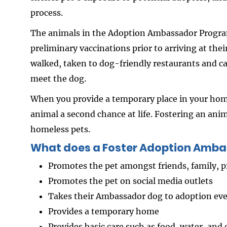
process.
The animals in the Adoption Ambassador Program
preliminary vaccinations prior to arriving at t
walked, taken to dog-friendly restaurants and ca
meet the dog.
When you provide a temporary place in your home
animal a second chance at life. Fostering an anim
homeless pets.
What does a Foster Adoption Amba
Promotes the pet amongst friends, family,
Promotes the pet on social media outlets
Takes their Ambassador dog to adoption e
Provides a temporary home
Provides basic care such as food, water, and 