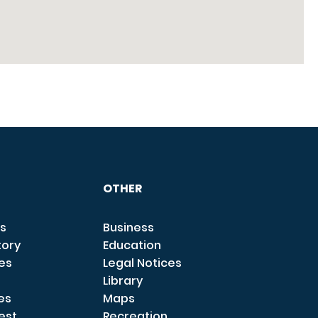
OTHER
s
Business
tory
Education
ces
Legal Notices
Library
es
Maps
est
Recreation