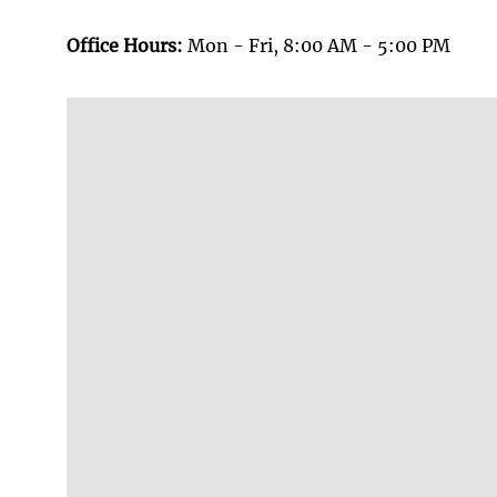
Office Hours:
Mon - Fri, 8:00 AM - 5:00 PM