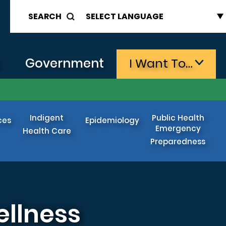
SEARCH
s
Government
I Want To…
Indigent
Public Health
ces
Epidemiology
Emergency
Health Care
Preparedness
ellness