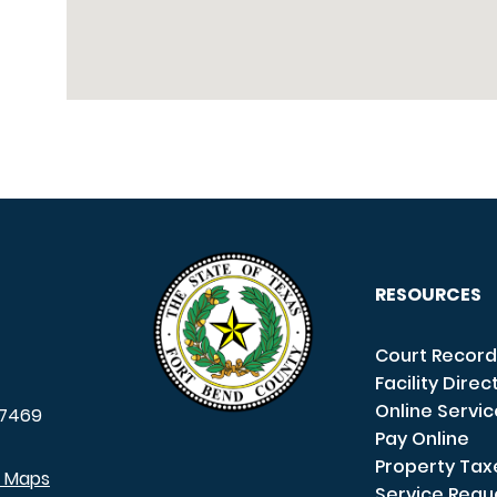
RESOURCES
Court Record
Facility Direc
Online Servi
7469
Pay Online
Property Tax
e Maps
Service Requ