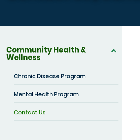
Community Health &
Wellness
Chronic Disease Program
Mental Health Program
Contact Us