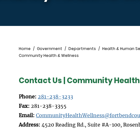
Breadcrumb
Home
Government
Departments
Health & Human Se
Community Health & Wellness
Contact Us | Community Health
Phone:
281-238-3233
Fax:
281-238-3355
Email:
CommunityHealthWellness@fortbendcou
Address:
4520 Reading Rd., Suite #A-100, Rosen