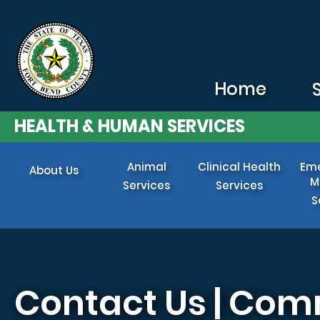
Skip to main content
Home
HEALTH & HUMAN SERVICES
Animal
Clinical Health
Em
About Us
M
Services
Services
S
Contact Us | Com