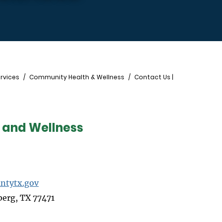
rvices
Community Health & Wellness
Contact Us |
 and Wellness
ntytx.gov
berg, TX 77471