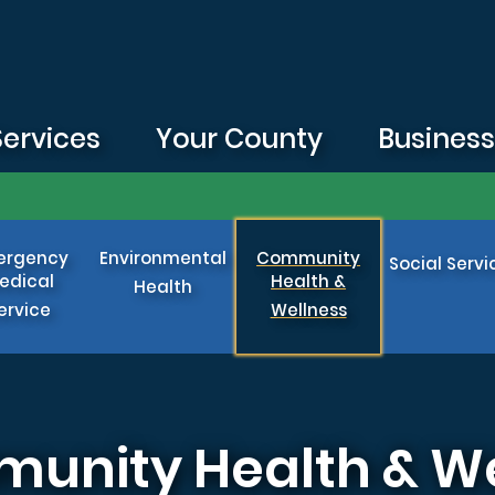
Services
Your County
Busines
ergency
Environmental
Community
Social Servi
edical
Health &
Health
ervice
Wellness
munity Health & W