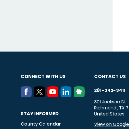
CONNECT WITH US
CONTACT US
281-342-3411
301 Jackson St
Richmond
TX
7
,
STAY INFORMED
United States
County Calendar
View on Googl