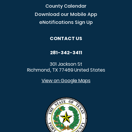
County Calendar
Download our Mobile App
eNotifications Sign Up
CONTACT US
281-342-3411
301 Jackson St
Richmond
TX
77469
United States
,
View on Google Maps