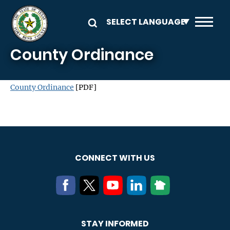
Skip to main content
County Ordinance
County Ordinance
[PDF]
CONNECT WITH US
STAY INFORMED