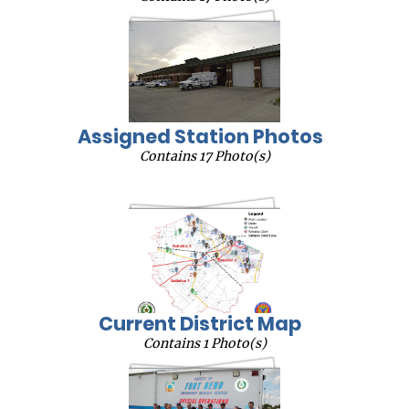
Assigned Station Photos
Contains 17 Photo(s)
Current District Map
Contains 1 Photo(s)