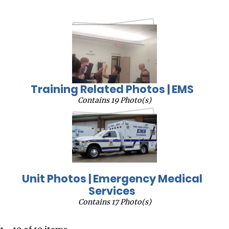
Training Related Photos | EMS
Contains 19 Photo(s)
Unit Photos | Emergency Medical
Services
Contains 17 Photo(s)