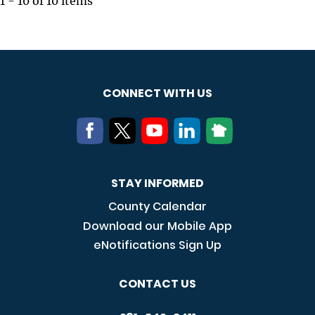
1 - 10 of 10 items
CONNECT WITH US
STAY INFORMED
County Calendar
Download our Mobile App
eNotifications Sign Up
CONTACT US