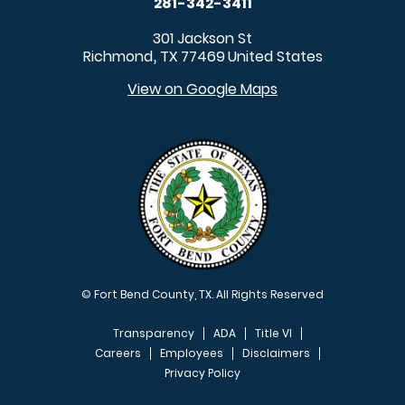
281-342-3411
301 Jackson St
Richmond
TX
77469
United States
,
View on Google Maps
© Fort Bend County, TX. All Rights Reserved
Transparency
ADA
Title VI
Careers
Employees
Disclaimers
Privacy Policy
FOOTER MENU