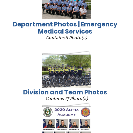
Department Photos | Emergency
Medical Services
Contains 8 Photo(s)
Division and Team Photos
Contains 17 Photo(s)