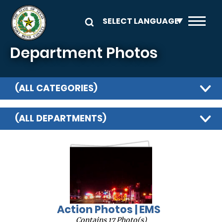
Skip to main content
Department Photos
(ALL CATEGORIES)
(ALL DEPARTMENTS)
Action Photos | EMS
Contains 17 Photo(s)