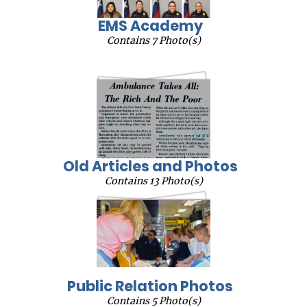
EMS Academy
Contains 7 Photo(s)
Old Articles and Photos
Contains 13 Photo(s)
Public Relation Photos
Contains 5 Photo(s)