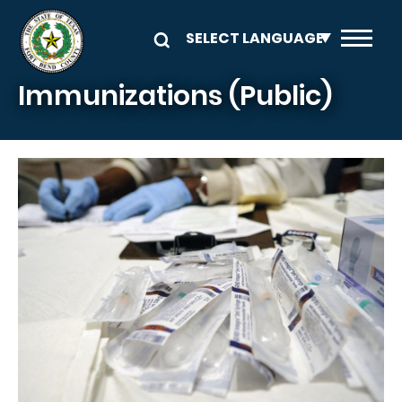
Skip to main content
Immunizations (Public)