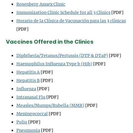
Rosenberg Annex Clinic
Immunization Clinic Schedule for all 3 Clinics
[PDF]
Horario de la Clínica de Vacunación para las 3 clínicas
[PDF]
Vaccines Offered in the Clinics
Diphtheria/Tetanus/Pertussis (DTP & DTaP)
[PDF]
Haemophilus Influenza Type b (Hib)
[PDF]
Hepatitis A
[PDF]
Hepatitis B
[PDF]
Influenza
[PDF]
Intranasal Flu
[PDF]
Measles/Mumps/Rubella (MMR)
[PDF]
Meningococcal
[PDF]
Polio
[PDF]
Pneumonia
[PDF]