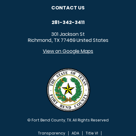
CONTACT US
281-342-3411
301 Jackson St
Richmond
TX
77469
United States
,
View on Google Maps
© Fort Bend County, TX. All Rights Reserved
Transparency
ADA
Title VI