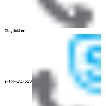
(English) or
1-800-232-0233