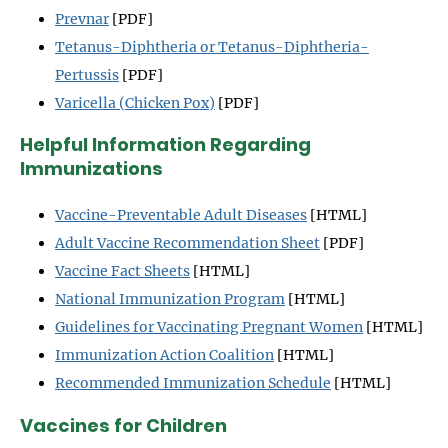
Prevnar
[PDF]
Tetanus-Diphtheria or Tetanus-Diphtheria-
Pertussis
[PDF]
Varicella (Chicken Pox)
[PDF]
Helpful Information Regarding
Immunizations
Vaccine-Preventable Adult Diseases
[HTML]
Adult Vaccine Recommendation Sheet
[PDF]
Vaccine Fact Sheets
[HTML]
National Immunization Program
[HTML]
Guidelines for Vaccinating Pregnant Women
[HTML]
Immunization Action Coalition
[HTML]
Recommended Immunization Schedule
[HTML]
Vaccines for Children