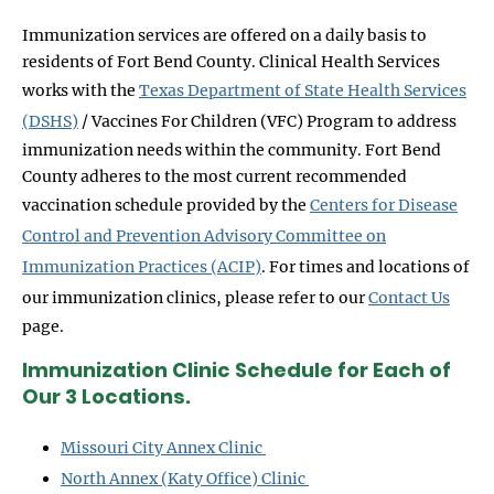
Immunization services are offered on a daily basis to
residents of Fort Bend County. Clinical Health Services
works with the
Texas Department of State Health Services
(DSHS)
/ Vaccines For Children (VFC) Program to address
immunization needs within the community. Fort Bend
County adheres to the most current recommended
vaccination schedule provided by the
Centers for Disease
Control and Prevention Advisory Committee on
Immunization Practices (ACIP)
. For times and locations of
our immunization clinics, please refer to our
Contact Us
page.
Immunization Clinic Schedule for Each of
Our 3 Locations.
Missouri City Annex Clinic
North Annex (Katy Office) Clinic