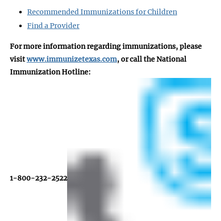
Recommended Immunizations for Children
Find a Provider
For more information regarding immunizations, please
visit
www.immunizetexas.com
, or call the National
Immunization Hotline:
1-800-232-2522