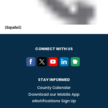
(Español)
CONNECT WITH US
STAY INFORMED
County Calendar
Download our Mobile App
eNotifications Sign Up