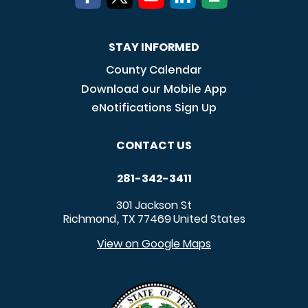
STAY INFORMED
County Calendar
Download our Mobile App
eNotifications Sign Up
CONTACT US
281-342-3411
301 Jackson St
Richmond
TX
77469
United States
,
View on Google Maps