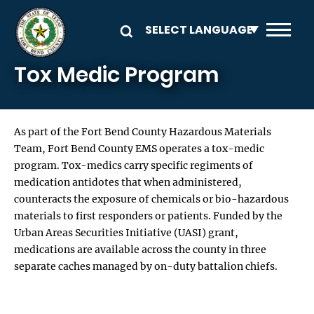
Skip to main content
Tox Medic Program
As part of the Fort Bend County Hazardous Materials
Team, Fort Bend County EMS operates a tox-medic
program. Tox-medics carry specific regiments of
medication antidotes that when administered,
counteracts the exposure of chemicals or bio-hazardous
materials to first responders or patients. Funded by the
Urban Areas Securities Initiative (UASI) grant,
medications are available across the county in three
separate caches managed by on-duty battalion chiefs.