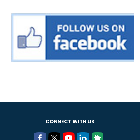
CONNECT WITH US