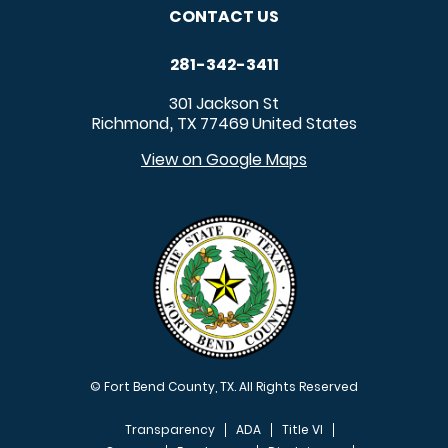
CONTACT US
281-342-3411
301 Jackson St
Richmond
TX
77469
United States
,
View on Google Maps
© Fort Bend County, TX. All Rights Reserved
Transparency
ADA
Title VI