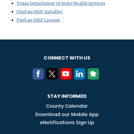
Texas Department of State Health Services
Find an OSSF Installer
Find an OSSF License
CONNECT WITH US
STAY INFORMED
County Calendar
Download our Mobile App
eNotifications Sign Up