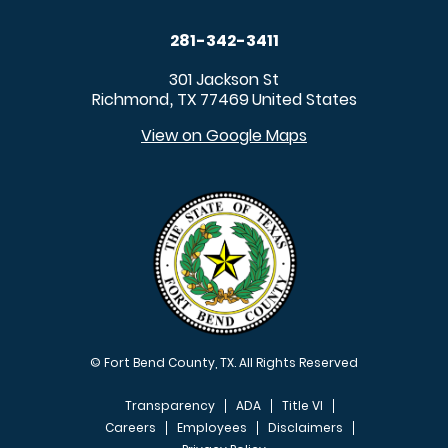
281-342-3411
301 Jackson St
Richmond
TX
77469
United States
,
View on Google Maps
© Fort Bend County, TX. All Rights Reserved
Transparency
ADA
Title VI
Careers
Employees
Disclaimers