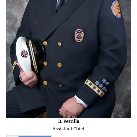
B. Petrilla
Assistant Chief