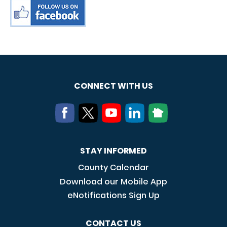
CONNECT WITH US
STAY INFORMED
County Calendar
Download our Mobile App
eNotifications Sign Up
CONTACT US