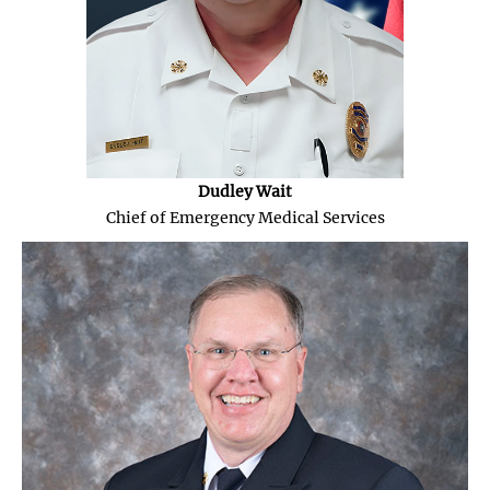
Dudley Wait
Chief of Emergency Medical Services