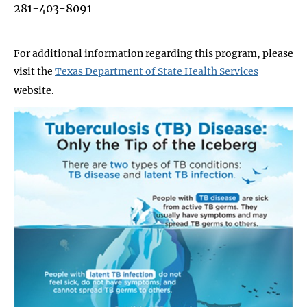
281-403-8091
For additional information regarding this program, please
visit the
Texas Department of State Health Services
website
.