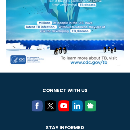
CONNECT WITH US
STAY INFORMED