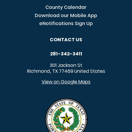
County Calendar
Download our Mobile App
eNotifications Sign Up
CONTACT US
281-342-3411
301 Jackson St
Richmond
TX
77469
United States
,
View on Google Maps