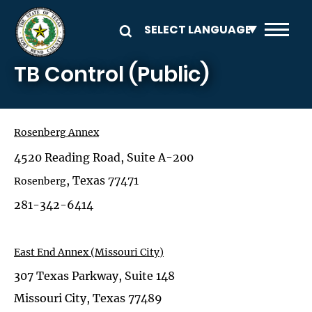
Skip to main content
TB Control (Public)
Rosenberg
Annex
4520 Reading Road, Suite A-200
, Texas 77471
Rosenberg
281-342-6414
East End Annex (Missouri City)
307 Texas Parkway, Suite 148
Missouri City, Texas 77489