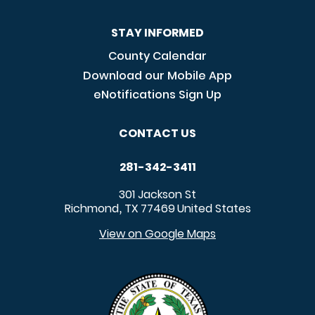
STAY INFORMED
County Calendar
Download our Mobile App
eNotifications Sign Up
CONTACT US
281-342-3411
301 Jackson St
Richmond
TX
77469
United States
,
View on Google Maps