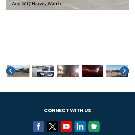
Aug 2017 Harvey Watch
CONNECT WITH US