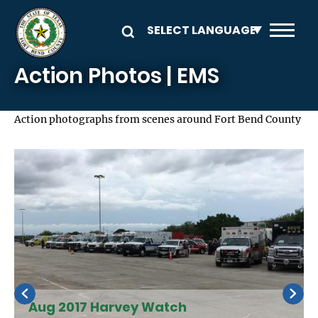
Skip to main content
Action Photos | EMS
Action photographs from scenes around Fort Bend County
Aug 2017 Harvey Watch