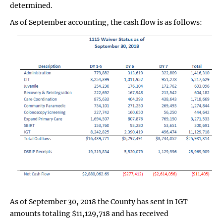
determined.
As of September accounting, the cash flow is as follows:
As of September 30, 2018 the County has sent in IGT
amounts totaling $11,129,718 and has received