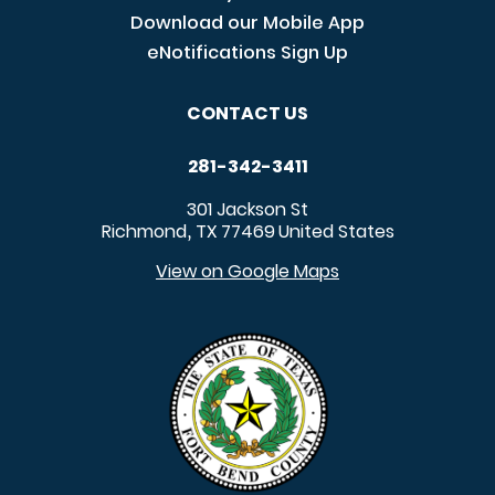
Download our Mobile App
eNotifications Sign Up
CONTACT US
281-342-3411
301 Jackson St
Richmond
TX
77469
United States
,
View on Google Maps