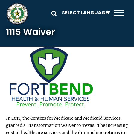
Skip to main content
1115 Waiver
In 2011, the Centers for Medicare and Medicaid Services
granted a Transformation Waiver to Texas. The increasing
cost of healthcare services and the diminishing returns in