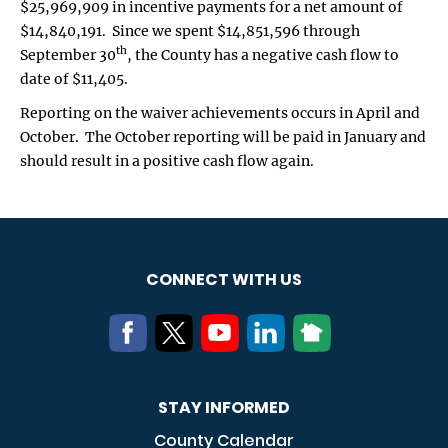
$25,969,909 in incentive payments for a net amount of
$14,840,191. Since we spent $14,851,596 through
th
September 30
, the County has a negative cash flow to
date of $11,405.
Reporting on the waiver achievements occurs in April and
October. The October reporting will be paid in January and
should result in a positive cash flow again.
CONNECT WITH US
STAY INFORMED
County Calendar