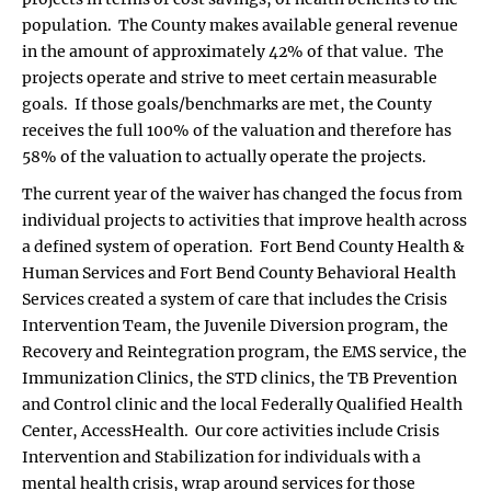
population. The County makes available general revenue
in the amount of approximately 42% of that value. The
projects operate and strive to meet certain measurable
goals. If those goals/benchmarks are met, the County
receives the full 100% of the valuation and therefore has
58% of the valuation to actually operate the projects.
The current year of the waiver has changed the focus from
individual projects to activities that improve health across
a defined system of operation. Fort Bend County Health &
Human Services and Fort Bend County Behavioral Health
Services created a system of care that includes the Crisis
Intervention Team, the Juvenile Diversion program, the
Recovery and Reintegration program, the EMS service, the
Immunization Clinics, the STD clinics, the TB Prevention
and Control clinic and the local Federally Qualified Health
Center, AccessHealth. Our core activities include Crisis
Intervention and Stabilization for individuals with a
mental health crisis, wrap around services for those