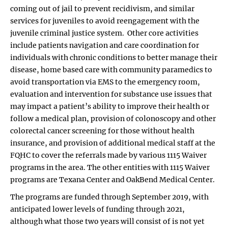
coming out of jail to prevent recidivism, and similar
services for juveniles to avoid reengagement with the
juvenile criminal justice system. Other core activities
include patients navigation and care coordination for
individuals with chronic conditions to better manage their
disease, home based care with community paramedics to
avoid transportation via EMS to the emergency room,
evaluation and intervention for substance use issues that
may impact a patient’s ability to improve their health or
follow a medical plan, provision of colonoscopy and other
colorectal cancer screening for those without health
insurance, and provision of additional medical staff at the
FQHC to cover the referrals made by various 1115 Waiver
programs in the area. The other entities with 1115 Waiver
programs are Texana Center and OakBend Medical Center.
The programs are funded through September 2019, with
anticipated lower levels of funding through 2021,
although what those two years will consist of is not yet