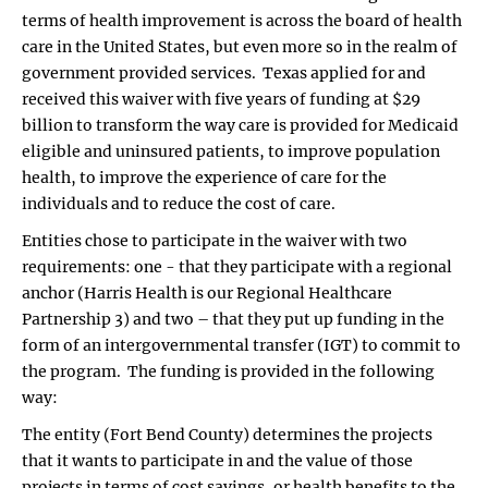
terms of health improvement is across the board of health
care in the United States, but even more so in the realm of
government provided services. Texas applied for and
received this waiver with five years of funding at $29
billion to transform the way care is provided for Medicaid
eligible and uninsured patients, to improve population
health, to improve the experience of care for the
individuals and to reduce the cost of care.
Entities chose to participate in the waiver with two
requirements: one - that they participate with a regional
anchor (Harris Health is our Regional Healthcare
Partnership 3) and two – that they put up funding in the
form of an intergovernmental transfer (IGT) to commit to
the program. The funding is provided in the following
way:
The entity (Fort Bend County) determines the projects
that it wants to participate in and the value of those
projects in terms of cost savings, or health benefits to the