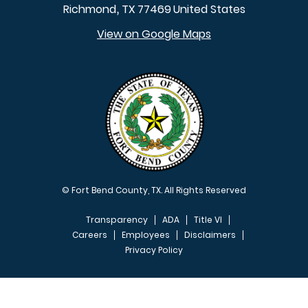
Richmond
TX
77469
United States
,
View on Google Maps
© Fort Bend County, TX. All Rights Reserved
Transparency
ADA
Title VI
Careers
Employees
Disclaimers
Privacy Policy
FOOTER MENU