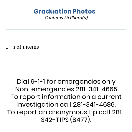
Graduation Photos
Contains 26 Photo(s)
1 - 1 of 1 items
Dial 9-1-1 for emergencies only
Non-emergencies 281-341-4665
To report information on a current
investigation call 281-341-4686.
To report an anonymous tip call 281-
342-TIPS (8477).