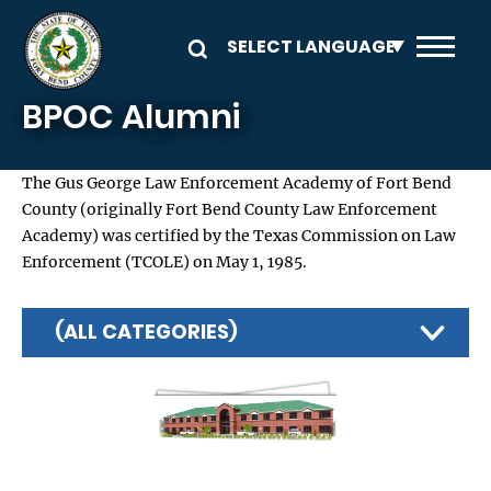
Skip to main content
BPOC Alumni
The Gus George Law Enforcement Academy of Fort Bend
County (originally Fort Bend County Law Enforcement
Academy) was certified by the Texas Commission on Law
Enforcement (TCOLE) on May 1, 1985.
(ALL CATEGORIES)