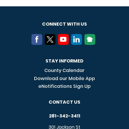
CONNECT WITH US
STAY INFORMED
County Calendar
Download our Mobile App
eNotifications Sign Up
CONTACT US
281-342-3411
301 Jackson St