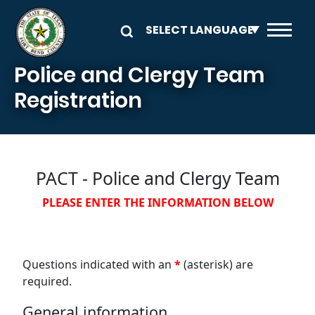
Skip to main content
Police and Clergy Team
Registration