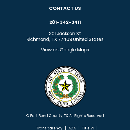
CONTACT US
281-342-3411
301 Jackson St
Richmond
TX
77469
United States
,
View on Google Maps
© Fort Bend County, TX. All Rights Reserved
Transparency
ADA
Title VI