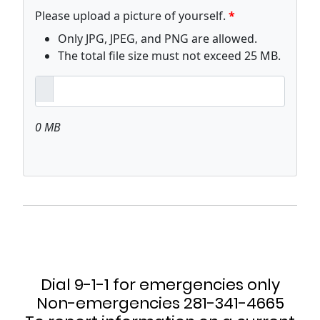
Dial 9-1-1 for emergencies only
Non-emergencies 281-341-4665