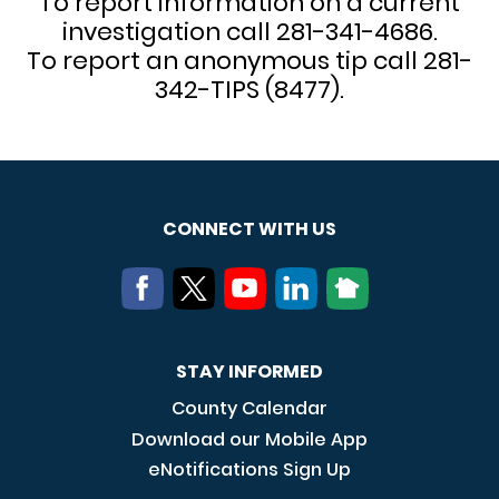
To report information on a current
investigation call 281-341-4686.
To report an anonymous tip call 281-
342-TIPS (8477).
CONNECT WITH US
STAY INFORMED
County Calendar
Download our Mobile App
eNotifications Sign Up