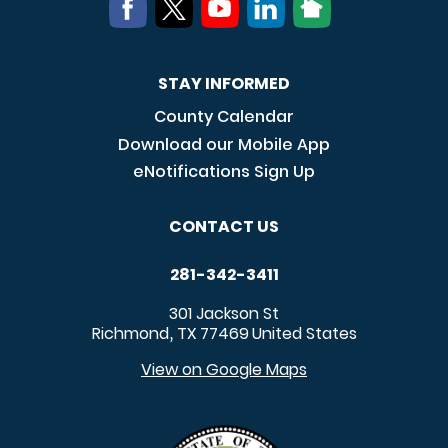
STAY INFORMED
County Calendar
Download our Mobile App
eNotifications Sign Up
CONTACT US
281-342-3411
301 Jackson St
Richmond
TX
77469
United States
,
View on Google Maps