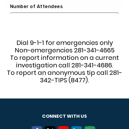
Dial 9-1-1 for emergencies only
Non-emergencies 281-341-4665
To report information on a current
investigation call 281-341-4686.
To report an anonymous tip call 281-
342-TIPS (8477).
CONNECT WITH US