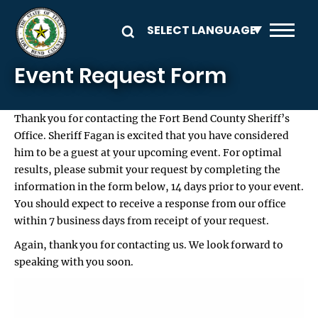
Skip to main content
Event Request Form
Thank you for contacting the Fort Bend County Sheriff’s
Office. Sheriff Fagan is excited that you have considered
him to be a guest at your upcoming event. For optimal
results, please submit your request by completing the
information in the form below, 14 days prior to your event.
You should expect to receive a response from our office
within 7 business days from receipt of your request.
Again, thank you for contacting us. We look forward to
speaking with you soon.