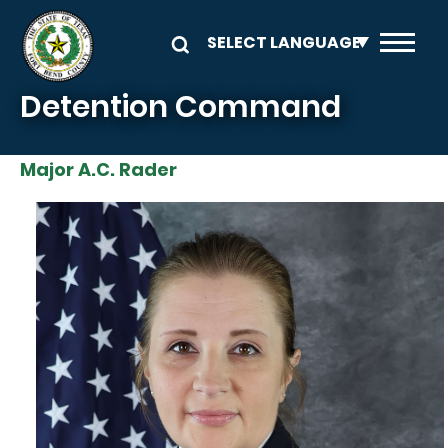
Skip to main content
Detention Command
Major A.C. Rader