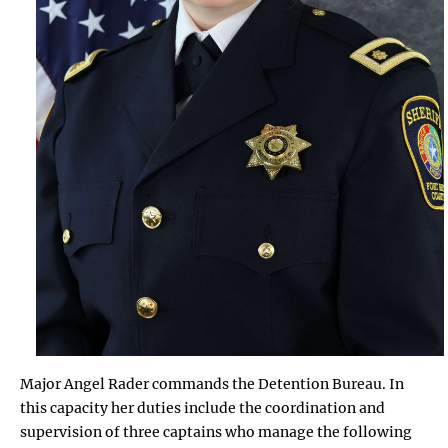
Major Angel Rader commands the Detention Bureau. In
this capacity her duties include the coordination and
supervision of three captains who manage the following