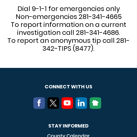
Dial 9-1-1 for emergencies only
Non-emergencies 281-341-4665
To report information on a current
investigation call 281-341-4686.
To report an anonymous tip call 281-
342-TIPS (8477).
CONNECT WITH US
STAY INFORMED
County Calendar