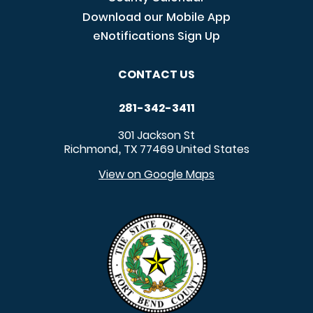
Download our Mobile App
eNotifications Sign Up
CONTACT US
281-342-3411
301 Jackson St
Richmond
TX
77469
United States
,
View on Google Maps