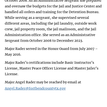
October 2008. As an Administrative Sergeant she prepared
and oversaw the budgets for the Jail and Justice Center and
handled all orders and training for the Detention Bureau.
While serving as a sergeant, she supervised several
different areas, including the jail laundry, outside work
crew, jail property room, the jail mailroom, and the Jail
Administration office. She served as an Administrative
Sergeant from October 2008 to December 2023.
Major Rader served in the Honor Guard from July 2007 –
May 2016.
Major Rader’s certifications include Basic Instructor’s
License, Master Peace Officer License and Master Jailer’s
License.
Major Angel Rader may be reached by email at
Angel.Rader@fortbendcountytx.gov