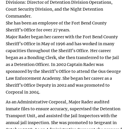
Divisions: Director of Detention Division Operations,
Court Security Division, and the Night Detention
Commander.
She has been an employee of the Fort Bend County
Sheriff’s Office for over 27 years.
Major Rader began her career with the Fort Bend County
Sheriff’s Office in May of 1996 and has worked in many
capacities throughout the Sheriff’s Office. Her career
began as a Bonding Clerk, she then transferred to the Jail
as a Detention Officer. In 2002 Captain Rader was
sponsored by the Sheriff’s Office to attend the Gus George
Law Enforcement Academy. She began her career as a
Sheriff’s Office Deputy in 2002 and was promoted to
Corporal in 2004.
As an Administrative Corporal, Major Rader audited
inmate files to ensure accuracy, supervised the Detention
Transport Unit, and assisted the Jail Inspectors with the
annual jail inspection. She was promoted to Sergeant in