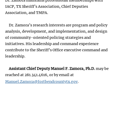
Dr. Zamora maintains professional memberships with
IACP, TX Sheriff’s Association, Chief Deputies
Association, and TMPA.
Dr. Zamora’s research interests are program and policy
analysis, development, and implementation, and design
of community-oriented policing strategies and
initiatives. His leadership and command experience
contribute to the Sheriff’s Office executive command and
leadership.
Assistant Chief Deputy Manuel F. Zamora, Ph.D.
may be
reached at 281.341.4616, or by email at
Manuel.Zamora@fortbendcountytx.gov
.