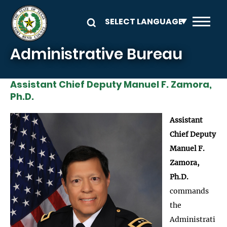
Skip to main content
Administrative Bureau
Assistant Chief Deputy Manuel F. Zamora,
Ph.D.
Image
Assistant
Chief Deputy
Manuel F.
Zamora,
Ph.D.
commands
the
Administrati