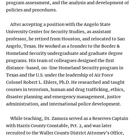
program assessment, and the analysis and development of
policies and procedures.
After accepting a position with the Angelo State
University Center for Security Studies, as assistant
professor, he retired from Houston, and relocated to San
Angelo, Texas. He worked as a founder to the Border &
Homeland Security undergraduate and graduate degree
programs. His team of colleagues designed the first
distance-based, on-line Homeland Security program in
Texas and the U.S. under the leadership of Air Force
Colonel Robert L. Ehlers, Ph.D. He researched and taught
courses in terrorism, human and drug trafficking, ethics,
disaster planning and emergency management, justice
administration, and international police development.
While teaching, Dr. Zamora served as a Reserves Captain
with Harris County Constable, Pct. 2, and was later
recruited to the Waller County District Attorney’s Office,