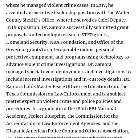
where he managed violent crime cases. In 2017, he
accepted an executive leadership position with the Waller
County Sheriff’s Office, where he served as Chief Deputy.
In this position, Dr. Zamora successfully submitted grant
proposals for technology research, STEP grants,
Homeland Security, NRA Foundation, and Office of the
Governor grants for interoperable radios, personal
protective equipment, and programs using technology to
advance violent crime investigations. Dr. Zamora
managed special event deployments and investigations to
include internal investigations and in-custody deaths. Dr.
Zamora holds Master Peace Officer certification from the
Texas Commission on Law Enforcement and is a subject
matter expert on violent crime and police policies and
procedures. As a graduate of the 180th FBI National
Academy, Project Blueprint, the Commission for the
Accreditation of Law Enforcement Agencies, and the
Hispanic American Police Command Officers Association,