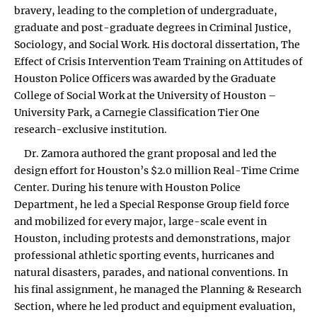
bravery, leading to the completion of undergraduate,
graduate and post-graduate degrees in Criminal Justice,
Sociology, and Social Work. His doctoral dissertation, The
Effect of Crisis Intervention Team Training on Attitudes of
Houston Police Officers was awarded by the Graduate
College of Social Work at the University of Houston –
University Park, a Carnegie Classification Tier One
research-exclusive institution.
Dr. Zamora authored the grant proposal and led the
design effort for Houston’s $2.0 million Real-Time Crime
Center. During his tenure with Houston Police
Department, he led a Special Response Group field force
and mobilized for every major, large-scale event in
Houston, including protests and demonstrations, major
professional athletic sporting events, hurricanes and
natural disasters, parades, and national conventions. In
his final assignment, he managed the Planning & Research
Section, where he led product and equipment evaluation,