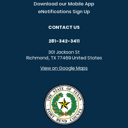
Download our Mobile App
eNotifications Sign Up
CONTACT US
281-342-3411
301 Jackson St
Richmond
TX
77469
United States
,
View on Google Maps