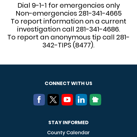
Dial 9-1-1 for emergencies only
Non-emergencies 281-341-4665
To report information on a current
investigation call 281-341-4686.
To report an anonymous tip call 281-
342-TIPS (8477).
CONNECT WITH US
STAY INFORMED
County Calendar