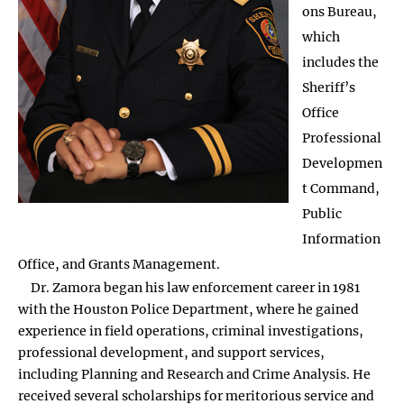
ons Bureau,
which
includes the
Sheriff’s
Office
Professional
Developmen
t Command,
Public
Information
Office, and Grants Management.
Dr. Zamora began his law enforcement career in 1981
with the Houston Police Department, where he gained
experience in field operations, criminal investigations,
professional development, and support services,
including Planning and Research and Crime Analysis. He
received several scholarships for meritorious service and