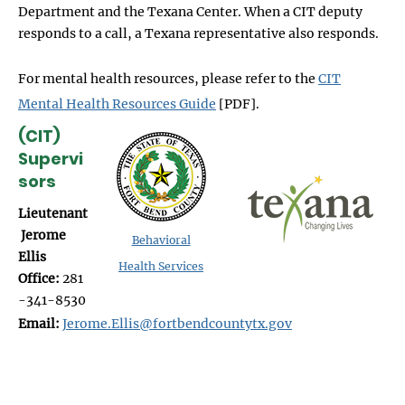
Department and the Texana Center. When a CIT deputy
responds to a call, a Texana representative also responds.
For mental health resources, please refer to the
CIT
Mental Health Resources Guide
[PDF].
(CIT)
Supervi
sors
Lieutenant
Jerome
Behavioral
Ellis
Health Services
Office:
281
-341-8530
Email:
Jerome.Ellis@fortbendcountytx.gov