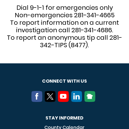
Dial 9-1-1 for emergencies only
Non-emergencies 281-341-4665
To report information on a current
investigation call 281-341-4686.
To report an anonymous tip call 281-
342-TIPS (8477).
CONNECT WITH US
STAY INFORMED
County Calendar