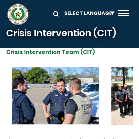
Skip to main content
Crisis Intervention (CIT)
Crisis Intervention Team (CIT)