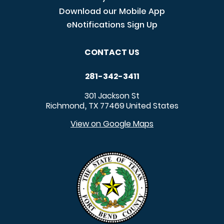
Download our Mobile App
eNotifications Sign Up
CONTACT US
281-342-3411
301 Jackson St
Richmond
TX
77469
United States
,
View on Google Maps