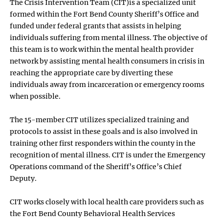
The Crisis Intervention Team (CIT)is a specialized unit
formed within the Fort Bend County Sheriff’s Office and
funded under federal grants that assists in helping
individuals suffering from mental illness. The objective of
this team is to work within the mental health provider
network by assisting mental health consumers in crisis in
reaching the appropriate care by diverting these
individuals away from incarceration or emergency rooms
when possible.
The 15-member CIT utilizes specialized training and
protocols to assist in these goals and is also involved in
training other first responders within the county in the
recognition of mental illness. CIT is under the Emergency
Operations command of the Sheriff’s Office’s Chief
Deputy.
CIT works closely with local health care providers such as
the Fort Bend County Behavioral Health Services