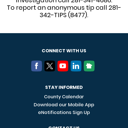
investigation call 281-341-4686.
To report an anonymous tip call 281-
342-TIPS (8477).
CONNECT WITH US
STAY INFORMED
County Calendar
Download our Mobile App
eNotifications Sign Up