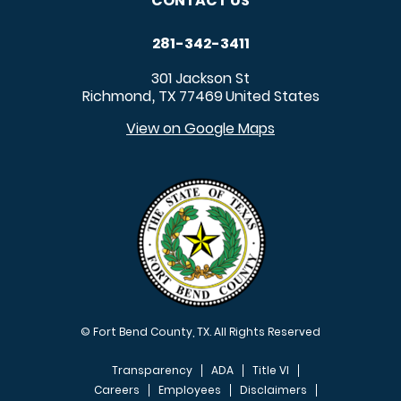
CONTACT US
281-342-3411
301 Jackson St
Richmond
TX
77469
United States
,
View on Google Maps
© Fort Bend County, TX. All Rights Reserved
Transparency
ADA
Title VI
Careers
Employees
Disclaimers