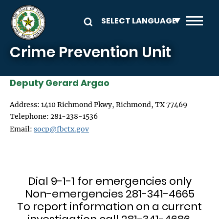
Skip to main content
Crime Prevention Unit
Deputy Gerard Argao
Address: 1410 Richmond Pkwy, Richmond, TX 77469
Telephone: 281-238-1536
Email:
socp@fbctx.gov
Dial 9-1-1 for emergencies only
Non-emergencies 281-341-4665
To report information on a current